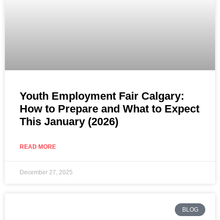
Youth Employment Fair Calgary:
How to Prepare and What to Expect
This January (2026)
READ MORE
December 27, 2025
BLOG