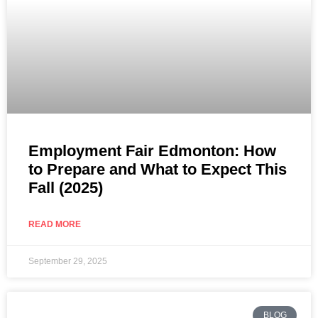
Employment Fair Edmonton: How
to Prepare and What to Expect This
Fall (2025)
READ MORE
September 29, 2025
BLOG