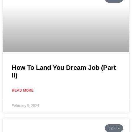
How To Land You Dream Job (Part
II)
READ MORE
February 9, 2024
BLOG