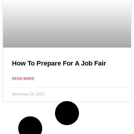
How To Prepare For A Job Fair
READ MORE
November 24, 2023