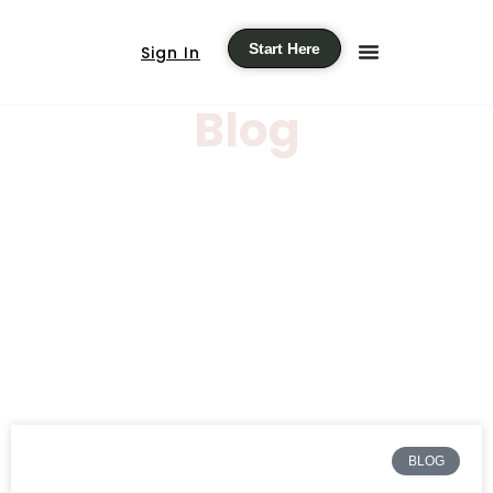
Start Here
Sign In
Blog
BLOG