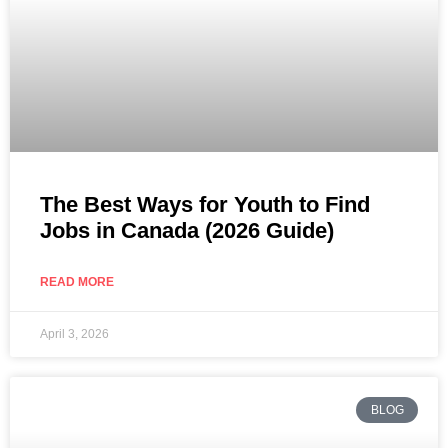
The Best Ways for Youth to Find
Jobs in Canada (2026 Guide)
READ MORE
April 3, 2026
BLOG