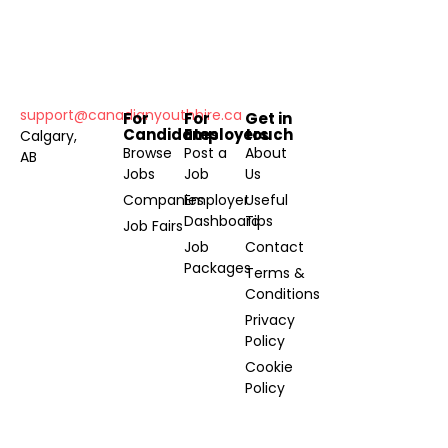
support@canadianyouthhire.ca
For
For
Get in
Candidates
Employers
touch
Calgary,
Browse
Post a
About
AB
Jobs
Job
Us
Companies
Employer
Useful
Dashboard
Tips
Job Fairs
Job
Contact
Packages
Terms &
Conditions
Privacy
Policy
Cookie
Policy