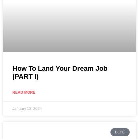
How To Land Your Dream Job
(PART I)
READ MORE
January 13, 2024
BLOG