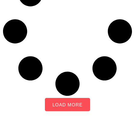
LOAD MORE