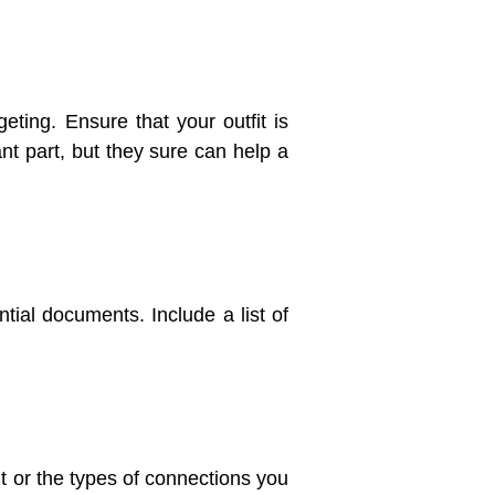
eting. Ensure that your outfit is
nt part, but they sure can help a
tial documents. Include a list of
it or the types of connections you