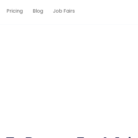
Pricing
Blog
Job Fairs