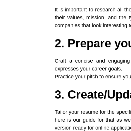
It is important to research all t
their values, mission, and the t
companies that look interesting to
2. Prepare you
Craft a concise and engaging e
expresses your career goals.
Practice your pitch to ensure yo
3. Create/Up
Tailor your resume for the specif
here is our guide for that as wel
version ready for online applicat