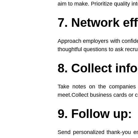
aim to make. Prioritize quality int
7. Network eff
Approach employers with confide
thoughtful questions to ask recru
8. Collect inf
Take notes on the companies 
meet.Collect business cards or c
9. Follow up:
Send personalized thank-you em