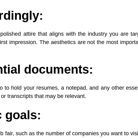
rdingly:
olished attire that aligns with the industry you are targ
rst impression. The aesthetics are not the most importa
ntial documents:
lio to hold your resumes, a notepad, and any other essen
 or transcripts that may be relevant.
c goals:
 job fair, such as the number of companies you want to vis