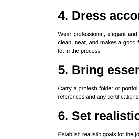
4. Dress acco
Wear professional, elegant and p
clean, neat, and makes a good fi
lot in the process
5. Bring esse
Carry a profesh folder or portfo
references and any certifications
6. Set realisti
Establish realistic goals for the