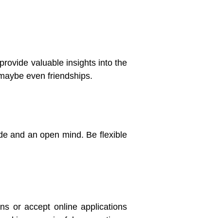
provide valuable insights into the
 maybe even friendships.
tude and an open mind. Be flexible
ns or accept online applications