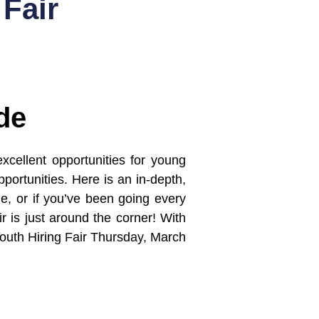
Fair
de
xcellent opportunities for young
portunities. Here is an in-depth,
one, or if you’ve been going every
r is just around the corner! With
Youth Hiring Fair Thursday, March