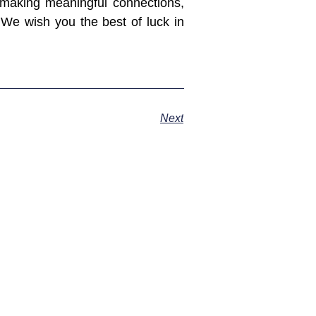
 making meaningful connections,
. We wish you the best of luck in
Next