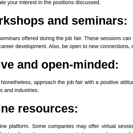
rate your interest in the positions discussed.
orkshops and seminars:
eminars offered during the job fair. These sessions can 
d career development. Also, be open to new connections,
tive and open-minded:
le. Nonetheless, approach the job fair with a positive atti
es and industries.
line resources:
line platform. Some companies may offer virtual sessio