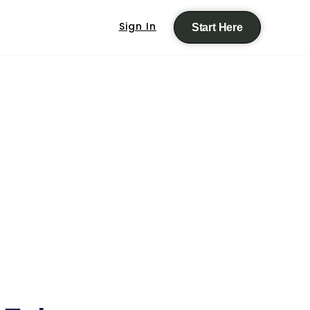
Sign In
Start Here