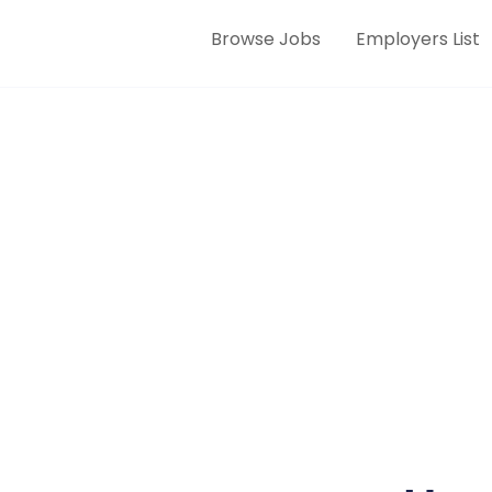
Browse Jobs
Employers List