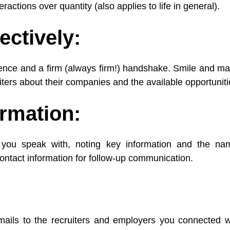
eractions over quantity (also applies to life in general).
ectively:
nce and a firm (always firm!) handshake. Smile and ma
iters about their companies and the available opportuniti
ormation:
you speak with, noting key information and the nam
ontact information for follow-up communication.
ails to the recruiters and employers you connected wit