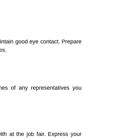
intain good eye contact. Prepare
es.
es of any representatives you
h at the job fair. Express your