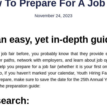
 To Prepare For A Job 
November 24, 2023
an easy, yet in-depth gui
job fair before, you probably know that they provide e
er paths, network with employers, and learn about job op
lp you prepare for a job fair (whether it is your first 
, if you haven’t marked your calendar, Youth Hiring Fai
 prepare, make sure to save the date for the 25th Annual 
the preparation guide:
search: