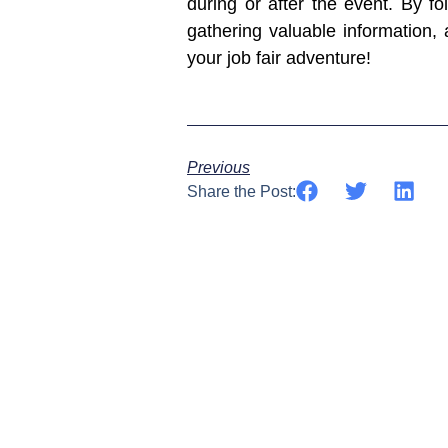
during or after the event. By 
gathering valuable information, 
your job fair adventure!
Previous
Share the Post: