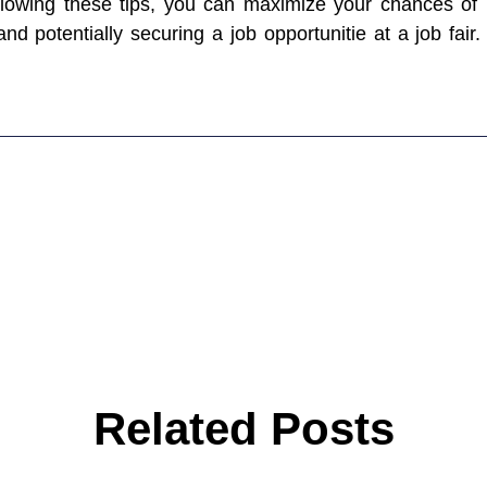
following these tips, you can maximize your chances of
and potentially securing a job opportunitie at a job fair
Related Posts