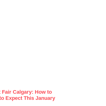
Fair Calgary: How to
to Expect This January