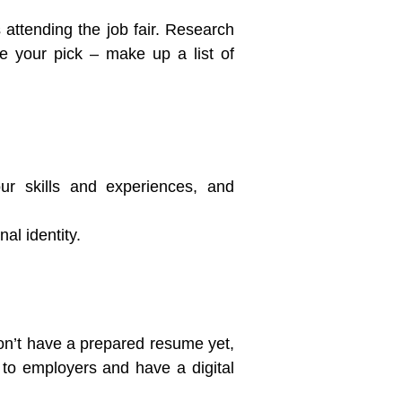
s attending the job fair. Research
ake your pick – make up a list of
our skills and experiences, and
al identity.
 don’t have a prepared resume yet,
te to employers and have a digital