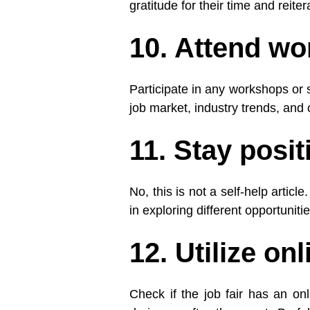
gratitude for their time and reite
10. Attend w
Participate in any workshops or s
job market, industry trends, an
11. Stay posi
No, this is not a self-help artic
in exploring different opportuniti
12. Utilize on
Check if the job fair has an on