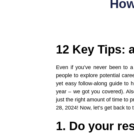
How
12 Key Tips: 
Even if you’ve never been to a 
people to explore potential care
yet easy follow-along guide to he
year – we got you covered). Also
just the right amount of time to
28, 2024! Now, let’s get back to 
1. Do your re