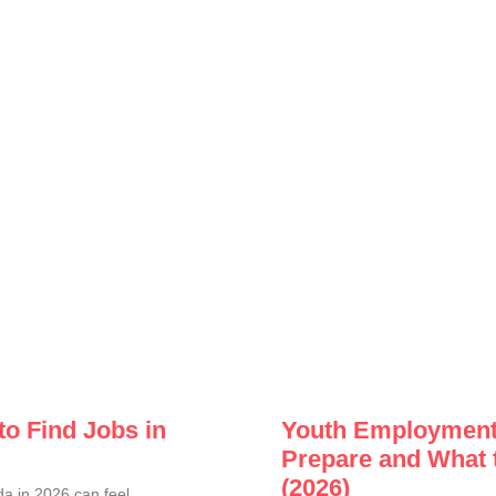
to Find Jobs in
Youth Employment 
Prepare and What 
(2026)
a in 2026 can feel