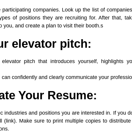
he participating companies. Look up the list of companie
ypes of positions they are recruiting for. After that, t
 you, and create a plan to visit their booth.s
r elevator pitch:
levator pitch that introduces yourself, highlights y
u can confidently and clearly communicate your profession
date Your Resume:
ic industries and positions you are interested in. If you
l (link). Make sure to print multiple copies to distribu
ions.