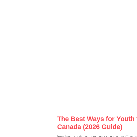
The Best Ways for Youth 
Canada (2026 Guide)
Finding a job as a young person in Canad