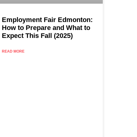
Employment Fair Edmonton:
How to Prepare and What to
Expect This Fall (2025)
READ MORE