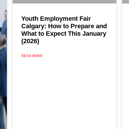
Youth Employment Fair
Calgary: How to Prepare and
What to Expect This January
(2026)
READ MORE