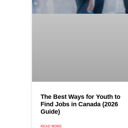
The Best Ways for Youth to
Find Jobs in Canada (2026
Guide)
READ MORE