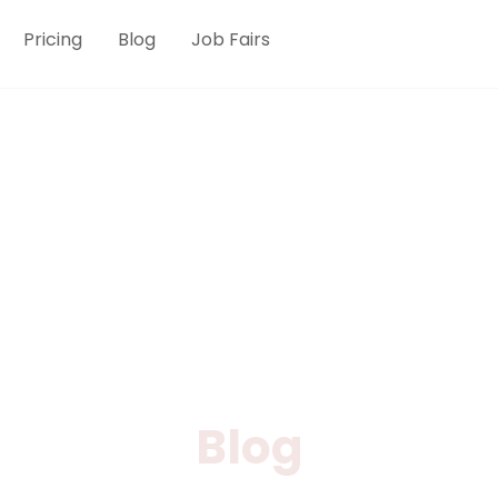
Pricing
Blog
Job Fairs
Blog