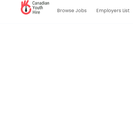
Browse Jobs
Employers List