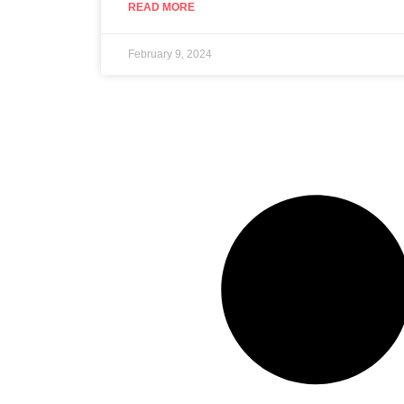
READ MORE
February 9, 2024