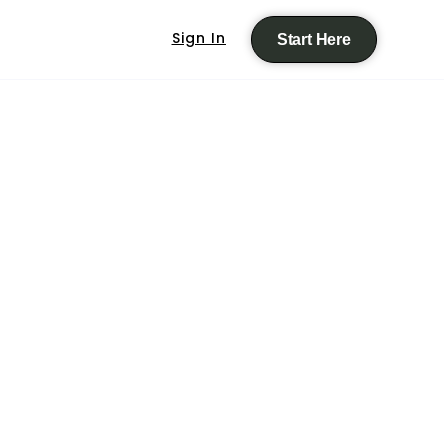
Sign In
Start Here