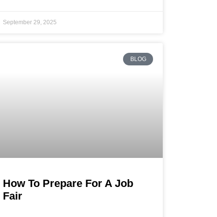
September 29, 2025
BLOG
How To Prepare For A Job
Fair