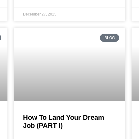
December 27, 2025
BLOG
How To Land Your Dream
Job (PART I)