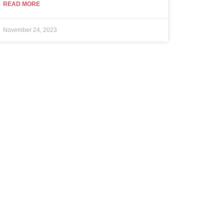
READ MORE
November 24, 2023