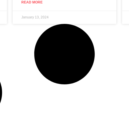
READ MORE
January 13, 2024