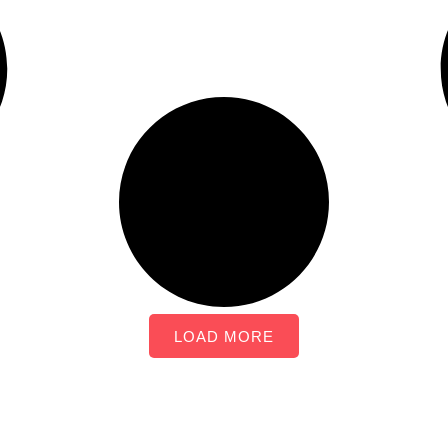
LOAD MORE