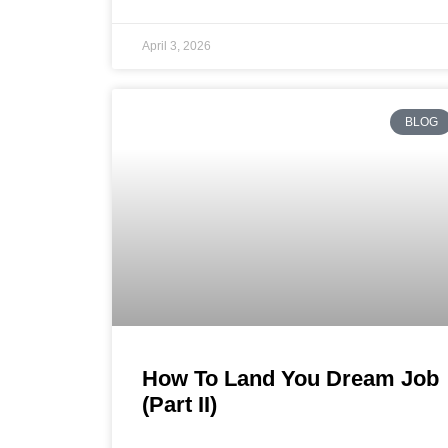
April 3, 2026
BLOG
How To Land You Dream Job
(Part II)