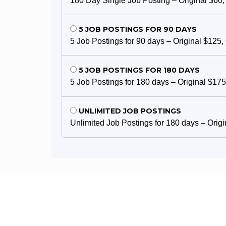
180 Day Single Job Posting – Original $60,
5 JOB POSTINGS FOR 90 DAYS
5 Job Postings for 90 days – Original $125,
5 JOB POSTINGS FOR 180 DAYS
5 Job Postings for 180 days – Original $175
UNLIMITED JOB POSTINGS
Unlimited Job Postings for 180 days – Orig