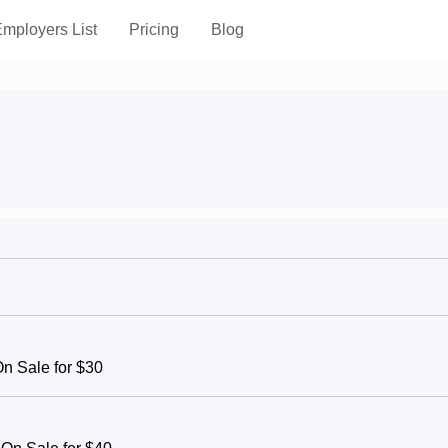
mployers List
Pricing
Blog
On Sale for $30