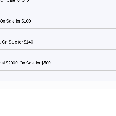
 On Sale for $40
 On Sale for $100
, On Sale for $140
inal $2000, On Sale for $500