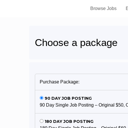
Browse Jobs
E
Choose a package
Purchase Package:
90 DAY JOB POSTING
90 Day Single Job Posting – Original $50, 
180 DAY JOB POSTING