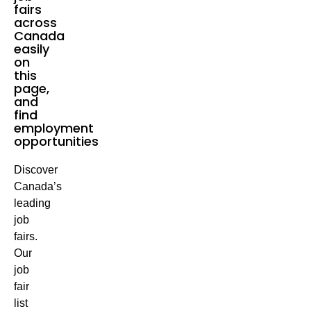
fairs
across
Canada
easily
on
this
page,
and
find
employment
opportunities
Discover
Canada’s
leading
job
fairs.
Our
job
fair
list