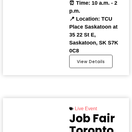
⏰ Time: 10 a.m. - 2
p.m.
📍 Location: TCU
Place Saskatoon at
35 22 St E,
Saskatoon, SK S7K
0C8
View Details
Live Event
Job Fair
Toronto