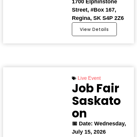
1700 Elphinstone
Street, #Box 167,
Regina, SK S4P 2Z6
View Details
Live Event
Job Fair
Saskato
on
📅 Date: Wednesday,
July 15, 2026