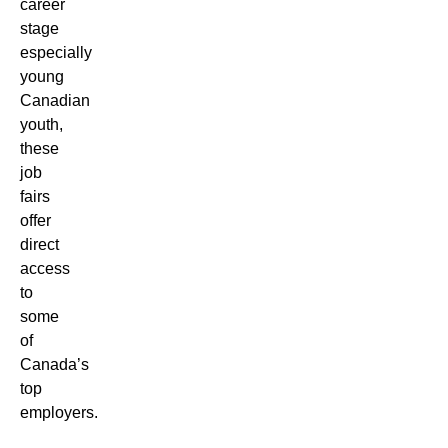
career
stage
especially
young
Canadian
youth,
these
job
fairs
offer
direct
access
to
some
of
Canada’s
top
employers.