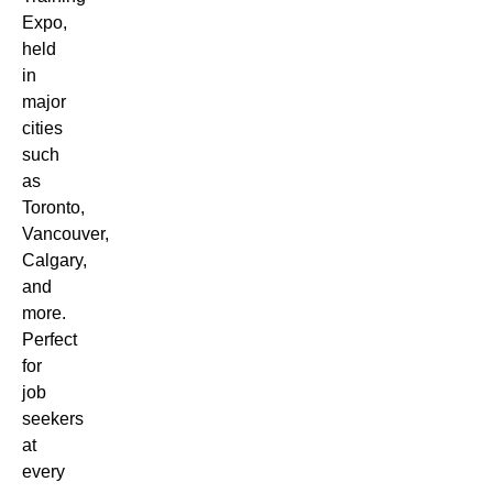
Expo,
held
in
major
cities
such
as
Toronto,
Vancouver,
Calgary,
and
more.
Perfect
for
job
seekers
at
every