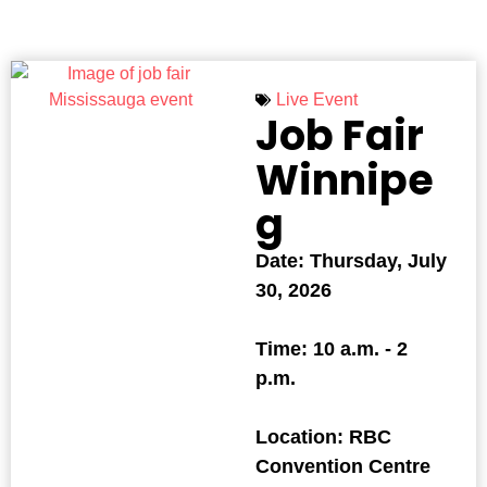
Live Event
Job Fair
Winnipe
g
Date: Thursday, July
30, 2026
Time: 10 a.m. - 2
p.m.
Location: RBC
Convention Centre