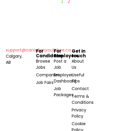
1
2
support@canadianyouthhire.ca
For
For
Get in
Candidates
Employers
touch
Calgary,
Browse
Post a
About
AB
Jobs
Job
Us
Companies
Employer
Useful
Dashboard
Tips
Job Fairs
Job
Contact
Packages
Terms &
Conditions
Privacy
Policy
Cookie
Policy