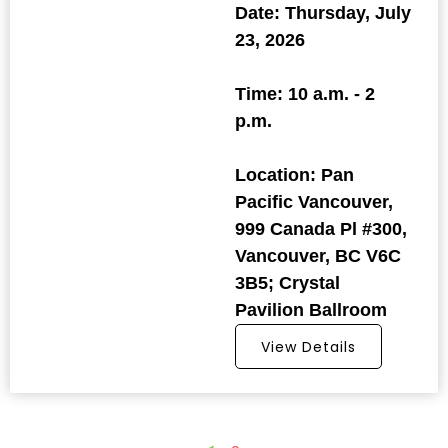
Date: Thursday, July
23, 2026
Time: 10 a.m. - 2
p.m.
Location: Pan
Pacific Vancouver,
999 Canada Pl #300,
Vancouver, BC V6C
3B5; Crystal
Pavilion Ballroom
View Details