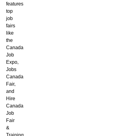
features
top
job
fairs
like
the
Canada
Job
Expo,
Jobs
Canada
Fair,
and
Hire
Canada
Job
Fair
&
Training