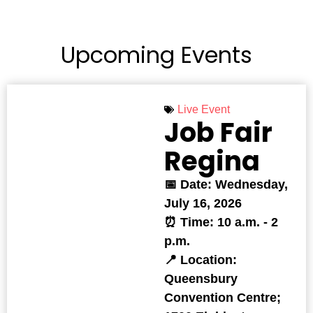
Upcoming Events
Live Event
Job Fair
Regina
📅 Date: Wednesday,
July 16, 2026
⏰ Time: 10 a.m. - 2
p.m.
📍 Location:
Queensbury
Convention Centre;