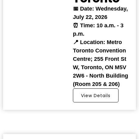
📅 Date: Wednesday,
July 22, 2026
⏰ Time: 10 a.m. - 3
p.m.
📍 Location: Metro
Toronto Convention
Centre; 255 Front St
W, Toronto, ON M5V
2W6 - North Building
(Room 205 & 206)
View Details