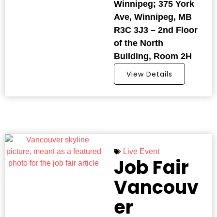
Winnipeg; 375 York
Ave, Winnipeg, MB
R3C 3J3 – 2nd Floor
of the North
Building, Room 2H
View Details
Live Event
Job Fair
Vancouv
er