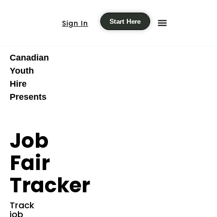
Start Here
Sign In
Canadian
Youth
Hire
Presents
Job
Fair
Tracker
Track
job