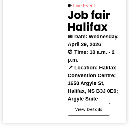
Live Event
Job fair
Halifax
📅 Date: Wednesday,
April 29, 2026
⏰ Time: 10 a.m. - 2
p.m.
📍 Location: Halifax
Convention Centre;
1650 Argyle St,
Halifax, NS B3J 0E6;
Argyle Suite
View Details