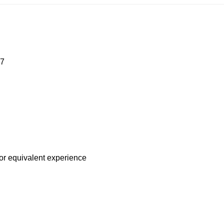
R7
 or equivalent experience