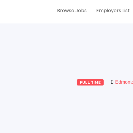
Browse Jobs
Employers List
Edmont
FULL TIME