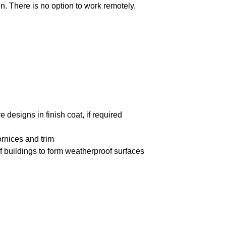
n. There is no option to work remotely.
 designs in finish coat, if required
ornices and trim
of buildings to form weatherproof surfaces