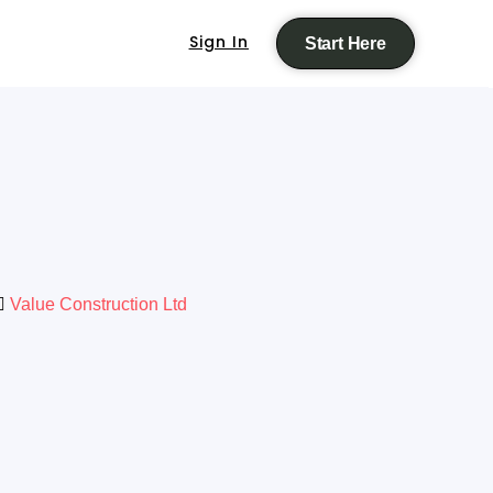
Sign In
Start Here
Value Construction Ltd