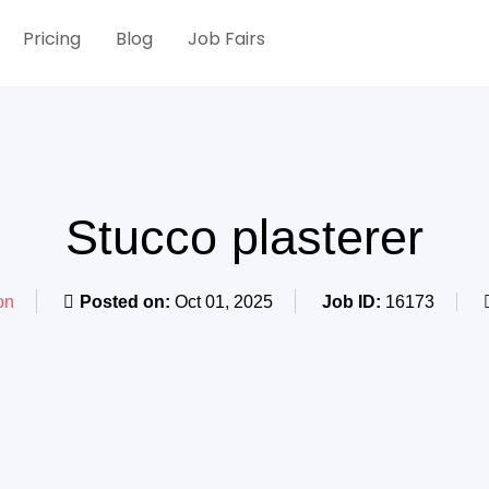
Pricing
Blog
Job Fairs
Stucco plasterer
on
Posted on:
Oct 01, 2025
Job ID:
16173