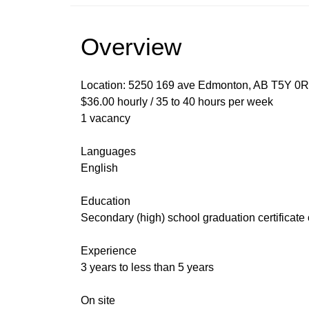
Overview
Location: 5250 169 ave Edmonton, AB T5Y 0
$36.00 hourly / 35 to 40 hours per week
1 vacancy
Languages
English
Education
Secondary (high) school graduation certificate
Experience
3 years to less than 5 years
On site