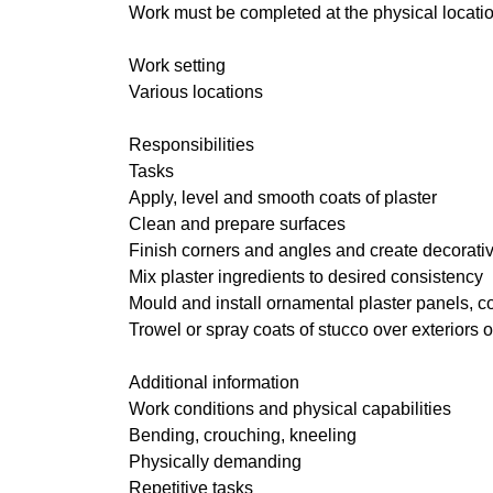
Work must be completed at the physical locatio
Work setting
Various locations
Responsibilities
Tasks
Apply, level and smooth coats of plaster
Clean and prepare surfaces
Finish corners and angles and create decorative
Mix plaster ingredients to desired consistency
Mould and install ornamental plaster panels, c
Trowel or spray coats of stucco over exteriors 
Additional information
Work conditions and physical capabilities
Bending, crouching, kneeling
Physically demanding
Repetitive tasks