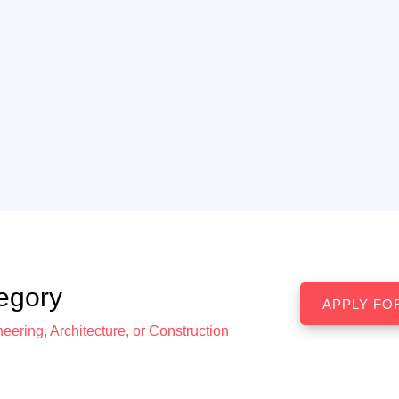
egory
eering, Architecture, or Construction