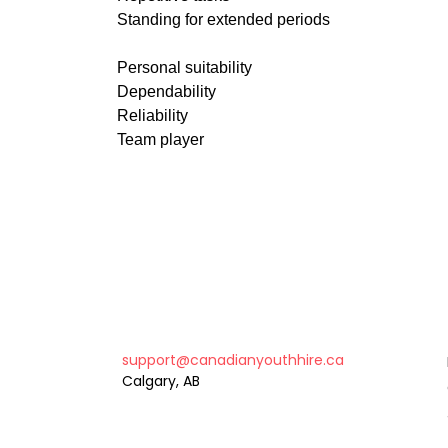
Standing for extended periods
Personal suitability
Dependability
Reliability
Team player
support@canadianyouthhire.ca
Calgary, AB