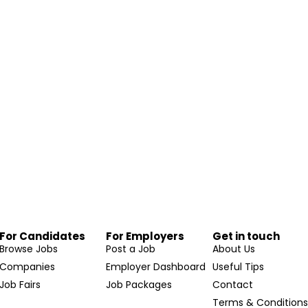
For Candidates
For Employers
Get in touch
Browse Jobs
Post a Job
About Us
Companies
Employer Dashboard
Useful Tips
Job Fairs
Job Packages
Contact
Terms & Condition