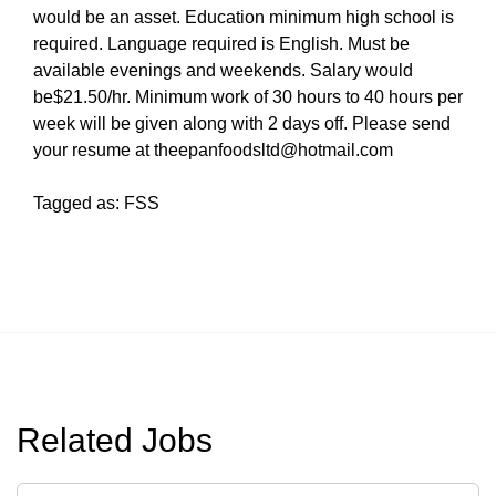
would be an asset. Education minimum high school is
required. Language required is English. Must be
available evenings and weekends. Salary would
be$21.50/hr. Minimum work of 30 hours to 40 hours per
week will be given along with 2 days off. Please send
your resume at theepanfoodsltd@hotmail.com
Tagged as: FSS
Related Jobs