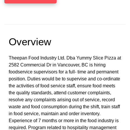
Overview
Theepan Food Industry Ltd. Dba Yummy Slice Pizza at
2582 Commercial Dr in Vancouver, BC is hiring
foodservice supervisors for a full- time and permanent
position. Duties would be to supervise and co-ordinate
the activities of food service staff, ensure food meets
the quality standards, attend customer complaints,
resolve any complaints arising out of service, record
waste and food consumption during the shift, train staff
in food service, maintain and order inventory.
Experience of 7 months or more in the food industry is
required. Program related to hospitality management