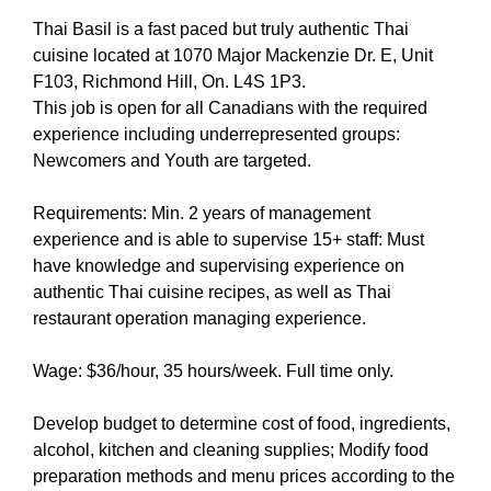
Thai Basil is a fast paced but truly authentic Thai
cuisine located at 1070 Major Mackenzie Dr. E, Unit
F103, Richmond Hill, On. L4S 1P3.
This job is open for all Canadians with the required
experience including underrepresented groups:
Newcomers and Youth are targeted.
Requirements: Min. 2 years of management
experience and is able to supervise 15+ staff: Must
have knowledge and supervising experience on
authentic Thai cuisine recipes, as well as Thai
restaurant operation managing experience.
Wage: $36/hour, 35 hours/week. Full time only.
Develop budget to determine cost of food, ingredients,
alcohol, kitchen and cleaning supplies; Modify food
preparation methods and menu prices according to the