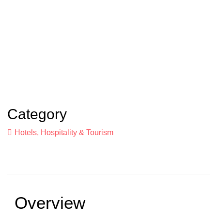
Category
Hotels, Hospitality & Tourism
Overview