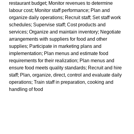
restaurant budget; Monitor revenues to determine
labour cost; Monitor staff performance; Plan and
organize daily operations; Recruit staff; Set staff work
schedules; Supervise staff; Cost products and
services; Organize and maintain inventory; Negotiate
arrangements with suppliers for food and other
supplies; Participate in marketing plans and
implementation; Plan menus and estimate food
requirements for their realization; Plan menus and
ensure food meets quality standards; Recruit and hire
staff; Plan, organize, direct, control and evaluate daily
operations; Train staff in preparation, cooking and
handling of food