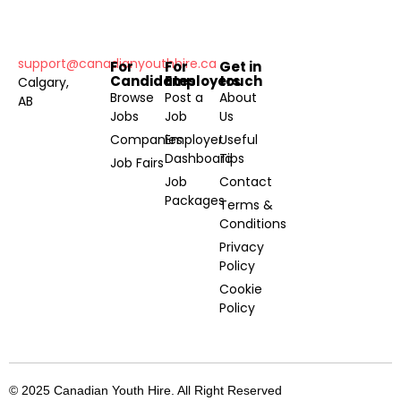
support@canadianyouthhire.ca
For
For
Get in
Candidates
Employers
touch
Calgary,
Browse
Post a
About
AB
Jobs
Job
Us
Companies
Employer
Useful
Dashboard
Tips
Job Fairs
Job
Contact
Packages
Terms &
Conditions
Privacy
Policy
Cookie
Policy
© 2025 Canadian Youth Hire. All Right Reserved