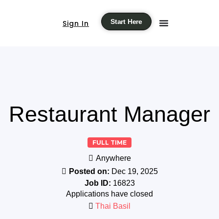
Start Here
Sign In
Restaurant Manager
FULL TIME
Anywhere
Posted on:
Dec 19, 2025
Job ID:
16823
Applications have closed
Thai Basil