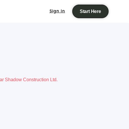
Sign In
Start Here
ar Shadow Construction Ltd.