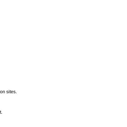
on sites.
t.