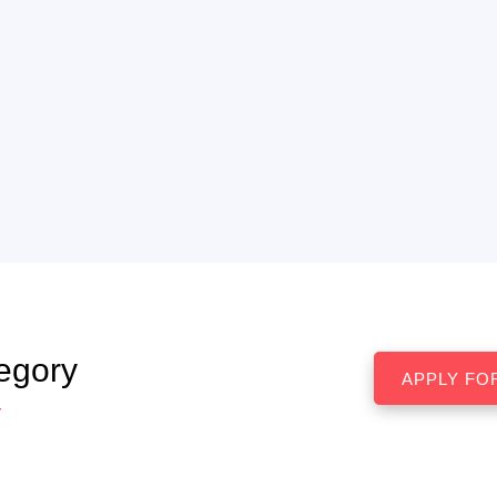
egory
r