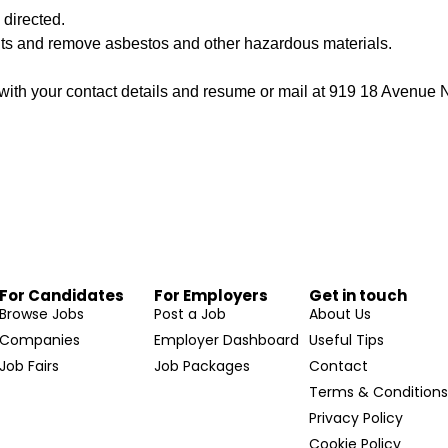
 directed.
nts and remove asbestos and other hazardous materials.
ith your contact details and resume or mail at 919 18 Avenu
For Candidates
For Employers
Get in touch
Browse Jobs
Post a Job
About Us
Companies
Employer Dashboard
Useful Tips
Job Fairs
Job Packages
Contact
Terms & Condition
Privacy Policy
Cookie Policy