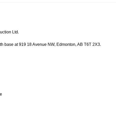
ion Ltd.
e at 919 18 Avenue NW, Edmonton, AB T6T 2X3.
e