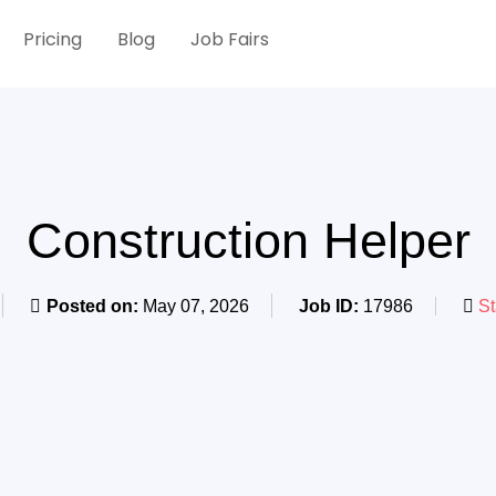
Pricing
Blog
Job Fairs
Construction Helper
Posted on:
May 07, 2026
Job ID:
17986
St