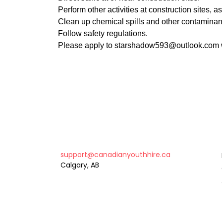
Perform other activities at construction sites, as
Clean up chemical spills and other contamina
Follow safety regulations.
Please apply to starshadow593@outlook.com w
support@canadianyouthhire.ca
Calgary, AB