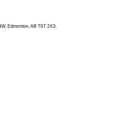
e NW, Edmonton, AB T6T 2X3.
s