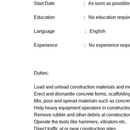
Start Date : As soon as possible
Education : No education requir
Language : English
Experience : No experience requi
Duties:
Load and unload construction materials and mo
Erect and dismantle concrete forms, scaffolding
Mix, pour and spread materials such as concre
Help heavy equipment operators in construction 
Remove rubble and other debris at constructio
Operate the tools like hammers, vibrators etc.
Direct traffic at or near construction sites.