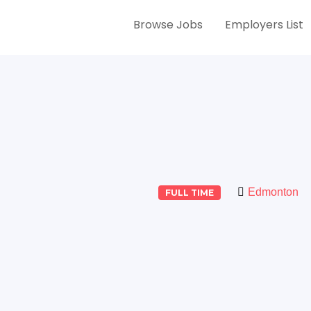
Browse Jobs
Employers List
Edmonton
FULL TIME