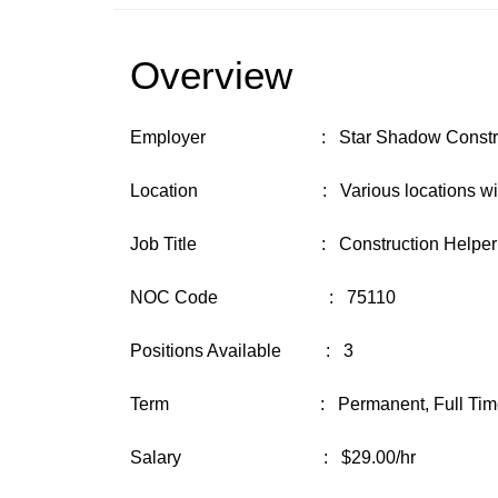
Overview
Employer : Star Shadow Construct
Location : Various locations with bas
Job Title : Construction Helper
NOC Code : 75110
Positions Available : 3
Term : Permanent, Full Tim
Salary : $29.00/hr