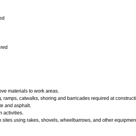
ed
red
ve materials to work areas.
, ramps, catwalks, shoring and barricades required at constructi
te and asphalt.
activities.
n sites using rakes, shovels, wheelbarrows, and other equipmen