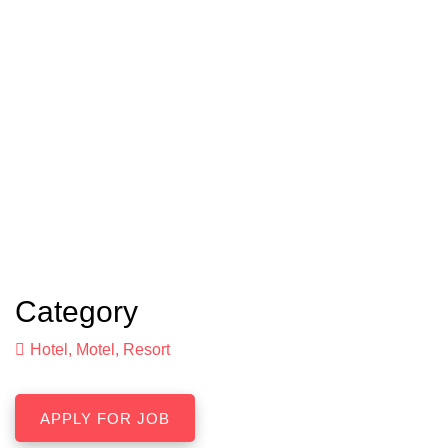
Category
Hotel, Motel, Resort