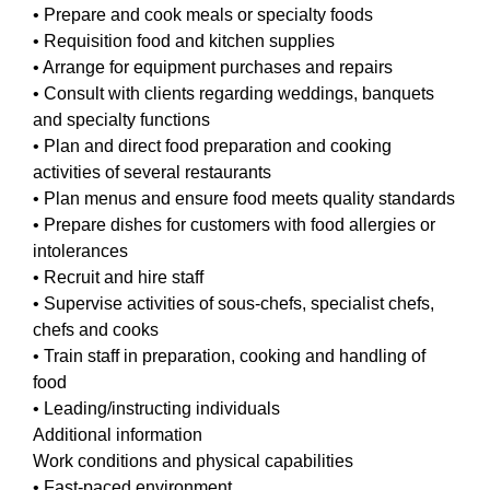
• Prepare and cook meals or specialty foods
• Requisition food and kitchen supplies
• Arrange for equipment purchases and repairs
• Consult with clients regarding weddings, banquets
and specialty functions
• Plan and direct food preparation and cooking
activities of several restaurants
• Plan menus and ensure food meets quality standards
• Prepare dishes for customers with food allergies or
intolerances
• Recruit and hire staff
• Supervise activities of sous-chefs, specialist chefs,
chefs and cooks
• Train staff in preparation, cooking and handling of
food
• Leading/instructing individuals
Additional information
Work conditions and physical capabilities
• Fast-paced environment