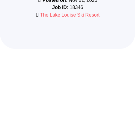
Posted on:
Nov 01, 2025
Job ID:
18346
The Lake Louise Ski Resort