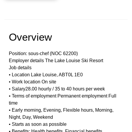
Overview
Position: sous-chef (NOC 62200)
Employer details The Lake Louise Ski Resort
Job details
• Location Lake Louise, ABT0L 1E0
• Work location On site
• Salary28.00 hourly / 35 to 40 hours per week
• Terms of employment Permanent employment Full
time
• Early morning, Evening, Flexible hours, Morning,
Night, Day, Weekend
• Starts as soon as possible
• Benefits: Health benefits, Financial benefits