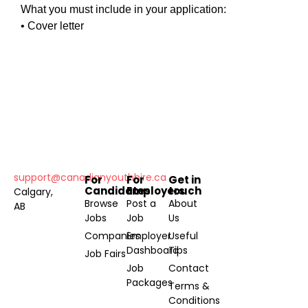
What you must include in your application:
• Cover letter
support@canadianyouthhire.ca
For
For
Get in
Candidates
Employers
touch
Calgary,
Browse
Post a
About
AB
Jobs
Job
Us
Companies
Employer
Useful
Dashboard
Tips
Job Fairs
Job
Contact
Packages
Terms &
Conditions