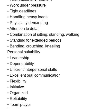
• Work under pressure
• Tight deadlines
• Handling heavy loads
• Physically demanding
• Attention to detail
• Combination of sitting, standing, walking
• Standing for extended periods
• Bending, crouching, kneeling
Personal suitability
• Leadership
• Dependability
• Efficient interpersonal skills
• Excellent oral communication
• Flexibility
• Initiative
• Organized
• Reliability
• Team player