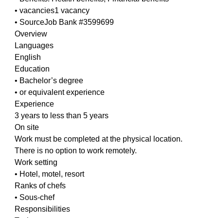
• vacancies1 vacancy
• SourceJob Bank #3599699
Overview
Languages
English
Education
• Bachelor’s degree
• or equivalent experience
Experience
3 years to less than 5 years
On site
Work must be completed at the physical location.
There is no option to work remotely.
Work setting
• Hotel, motel, resort
Ranks of chefs
• Sous-chef
Responsibilities