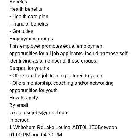
Benefits
Health benefits
• Health care plan
Financial benefits
• Gratuities
Employment groups
This employer promotes equal employment
opportunities for all job applicants, including those self-
identifying as a member of these groups:
Support for youths
• Offers on-the-job training tailored to youth
• Offers mentorship, coaching and/or networking
opportunities for youth
How to apply
By email
lakelouisejobs@gmail.com
In person
1 Whitehorn RdLake Louise, ABT0L 1E0Between
01:00 PM and 04:30 PM