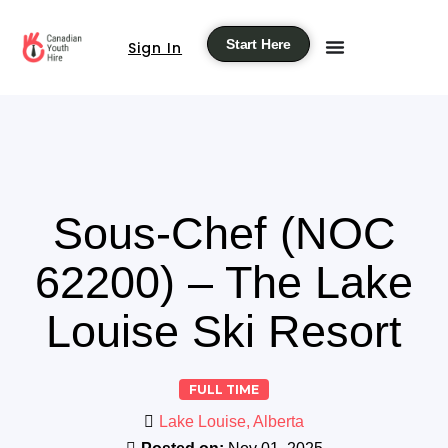
Start Here
Sign In
Sous-Chef (NOC
62200) – The Lake
Louise Ski Resort
FULL TIME
Lake Louise, Alberta