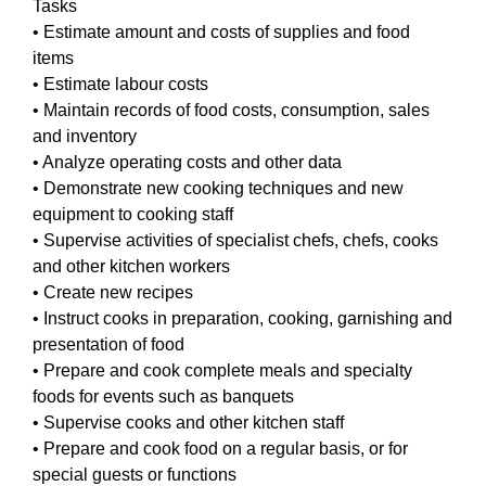
Tasks
• Estimate amount and costs of supplies and food
items
• Estimate labour costs
• Maintain records of food costs, consumption, sales
and inventory
• Analyze operating costs and other data
• Demonstrate new cooking techniques and new
equipment to cooking staff
• Supervise activities of specialist chefs, chefs, cooks
and other kitchen workers
• Create new recipes
• Instruct cooks in preparation, cooking, garnishing and
presentation of food
• Prepare and cook complete meals and specialty
foods for events such as banquets
• Supervise cooks and other kitchen staff
• Prepare and cook food on a regular basis, or for
special guests or functions