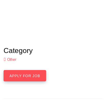
Category
Other