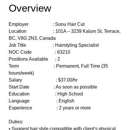
Overview
Employer : Sonu Hair Cut
Location : 101A – 3239 Kalum St, Terrace,
BC, V8G 2N3, Canada
Job Title : Hairstyling Specialist
NOC Code : 63210
Positions Available : 2
Term : Permanent, Full Time (35
hours/week)
Salary : $37.00/hr
Start Date : As soon as possible
Education : High School
Language : English
Experience : 2 years or more
Duties:
• Suggest hair style compatible with client’s physical