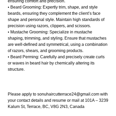
ensuring comfort and precision.
• Beard Grooming: Expertly trim, shape, and style
beards, ensuring they complement the client’s face
shape and personal style. Maintain high standards of
precision using razors, clippers, and scissors.
• Mustache Grooming: Specialize in mustache
shaping, trimming, and styling. Ensure that mustaches
are well-defined and symmetrical, using a combination
of razors, shears, and grooming products.
• Beard Perming: Carefully and precisely create curls
or waves in beard hair by chemically altering its
structure.
Please apply to sonuhaircutterrace24@gmail.com with
your contact details and resume or mail at 101A – 3239
Kalum St, Terrace, BC, V8G 2N3, Canada