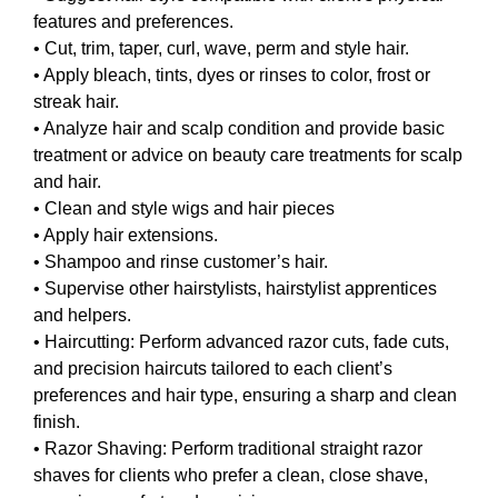
features and preferences.
• Cut, trim, taper, curl, wave, perm and style hair.
• Apply bleach, tints, dyes or rinses to color, frost or
streak hair.
• Analyze hair and scalp condition and provide basic
treatment or advice on beauty care treatments for scalp
and hair.
• Clean and style wigs and hair pieces
• Apply hair extensions.
• Shampoo and rinse customer’s hair.
• Supervise other hairstylists, hairstylist apprentices
and helpers.
• Haircutting: Perform advanced razor cuts, fade cuts,
and precision haircuts tailored to each client’s
preferences and hair type, ensuring a sharp and clean
finish.
• Razor Shaving: Perform traditional straight razor
shaves for clients who prefer a clean, close shave,