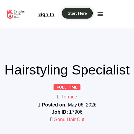
Start Here
Sign In
Hairstyling Specialist
FULL TIME
Terrace
Posted on:
May 06, 2026
Job ID:
17906
Sonu Hair Cut