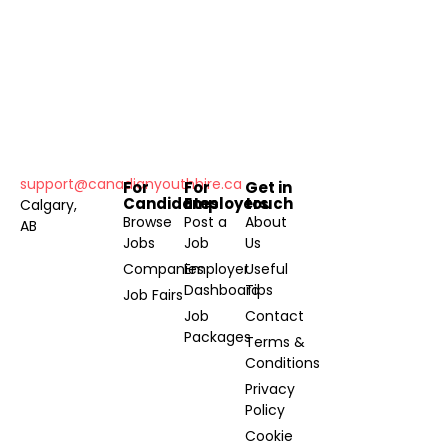
support@canadianyouthhire.ca
For
For
Get in
Candidates
Employers
touch
Calgary,
Browse
Post a
About
AB
Jobs
Job
Us
Companies
Employer
Useful
Dashboard
Tips
Job Fairs
Job
Contact
Packages
Terms &
Conditions
Privacy
Policy
Cookie