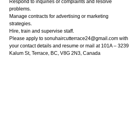
Respond to inquiries or complaints and resolve
problems.
Manage contracts for advertising or marketing
strategies.
Hire, train and supervise staff.
Please apply to sonuhaircutterrace24@gmail.com with
your contact details and resume or mail at 101A – 3239
Kalum St, Terrace, BC, V8G 2N3, Canada