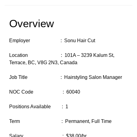
Overview
Employer : Sonu Hair Cut
Location : 101A – 3239 Kalum St,
Terrace, BC, V8G 2N3, Canada
Job Title : Hairstyling Salon Manager
NOC Code : 60040
Positions Available : 1
Term : Permanent, Full Time
Salary : $38.00/hr