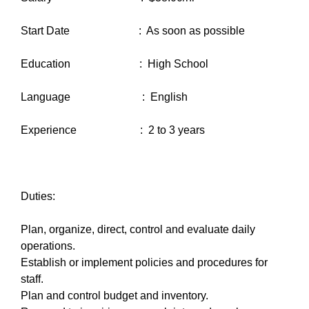
Start Date : As soon as possible
Education : High School
Language : English
Experience : 2 to 3 years
Duties:
Plan, organize, direct, control and evaluate daily
operations.
Establish or implement policies and procedures for
staff.
Plan and control budget and inventory.