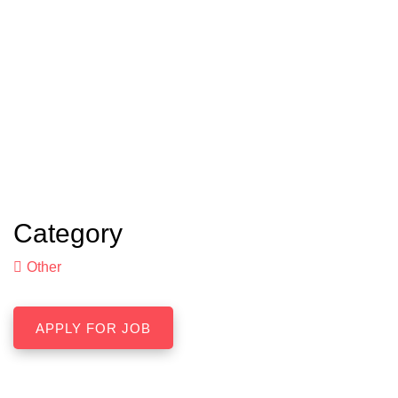
Category
Other