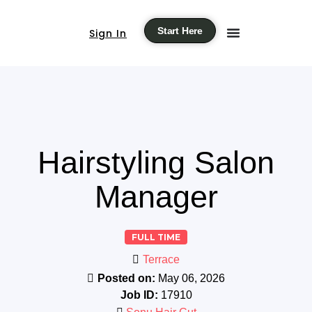
Start Here
Sign In
Hairstyling Salon
Manager
FULL TIME
Terrace
Posted on:
May 06, 2026
Job ID:
17910