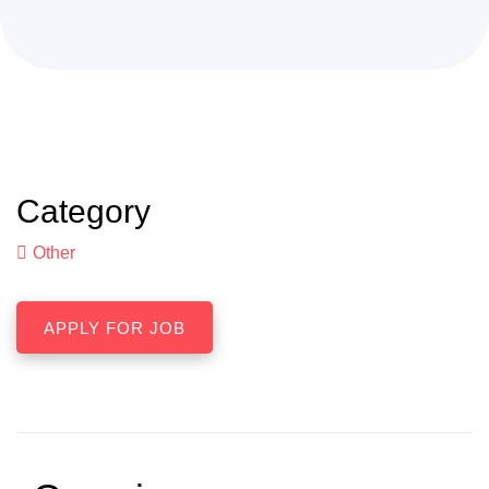
Category
Other