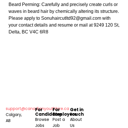
Beard Perming: Carefully and precisely create curls or
waves in beard hair by chemically altering its structure.
Please apply to Sonuhaircutltd92@gmail.com with
your contact details and resume or mail at 9249 120 St,
Delta, BC V4C 6R8
support@canadianyouthhire.ca
For
For
Get in
Candidates
Employers
touch
Calgary,
Browse
Post a
About
AB
Jobs
Job
Us