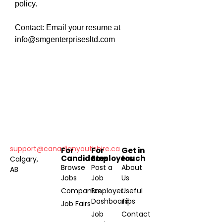
policy.
Contact: Email your resume at
info@smgenterprisesltd.com
support@canadianyouthhire.ca
For
For
Get in
Candidates
Employers
touch
Calgary,
Browse
Post a
About
AB
Jobs
Job
Us
Companies
Employer
Useful
Dashboard
Tips
Job Fairs
Job
Contact