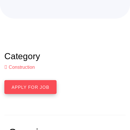
Category
Construction