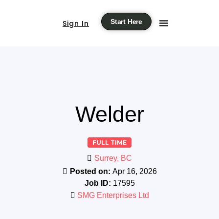
Start Here
Sign In
Welder
FULL TIME
Surrey, BC
Posted on:
Apr 16, 2026
Job ID:
17595
SMG Enterprises Ltd