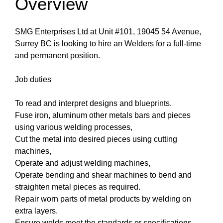
Overview
SMG Enterprises Ltd at Unit #101, 19045 54 Avenue,
Surrey BC is looking to hire an Welders for a full-time
and permanent position.
Job duties
To read and interpret designs and blueprints.
Fuse iron, aluminum other metals bars and pieces
using various welding processes,
Cut the metal into desired pieces using cutting
machines,
Operate and adjust welding machines,
Operate bending and shear machines to bend and
straighten metal pieces as required.
Repair worn parts of metal products by welding on
extra layers.
Ensure welds meet the standards or specifications.