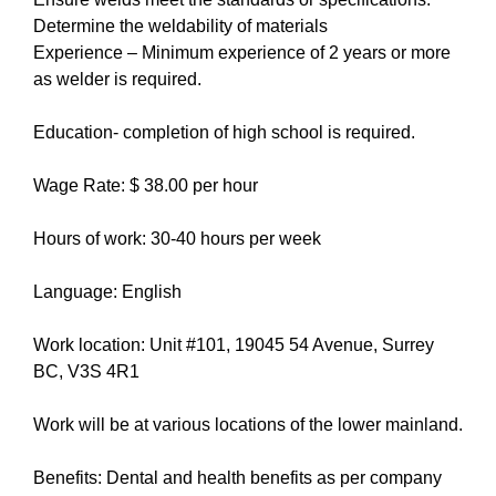
Determine the weldability of materials
Experience – Minimum experience of 2 years or more
as welder is required.
Education- completion of high school is required.
Wage Rate: $ 38.00 per hour
Hours of work: 30-40 hours per week
Language: English
Work location: Unit #101, 19045 54 Avenue, Surrey
BC, V3S 4R1
Work will be at various locations of the lower mainland.
Benefits: Dental and health benefits as per company