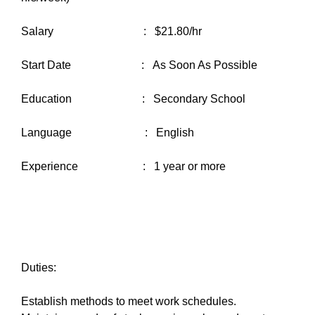
Salary : $21.80/hr
Start Date : As Soon As Possible
Education : Secondary School
Language : English
Experience : 1 year or more
Duties:
Establish methods to meet work schedules.