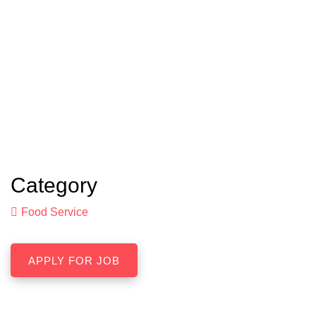
Category
Food Service