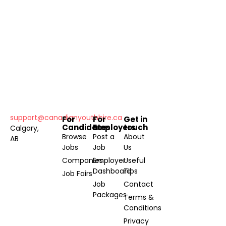
support@canadianyouthhire.ca
For
For
Get in
Candidates
Employers
touch
Calgary,
Browse
Post a
About
AB
Jobs
Job
Us
Companies
Employer
Useful
Dashboard
Tips
Job Fairs
Job
Contact
Packages
Terms &
Conditions
Privacy