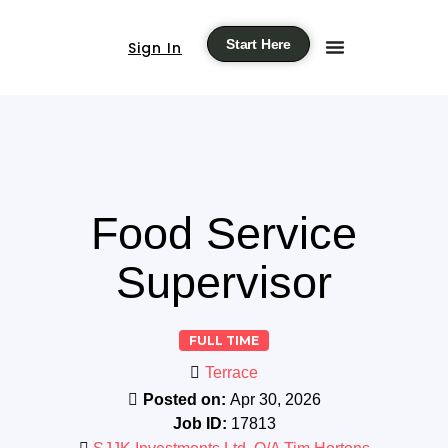
Start Here
Sign In
Food Service
Supervisor
FULL TIME
Terrace
Posted on:
Apr 30, 2026
Job ID:
17813