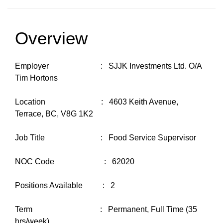
Overview
Employer : SJJK Investments Ltd. O/A
Tim Hortons
Location : 4603 Keith Avenue,
Terrace, BC, V8G 1K2
Job Title : Food Service Supervisor
NOC Code : 62020
Positions Available : 2
Term : Permanent, Full Time (35
hrs/week)