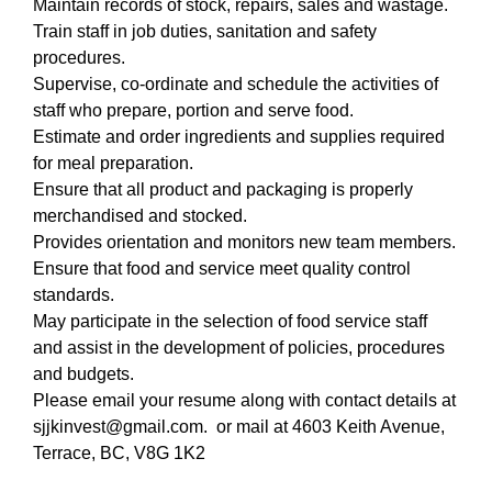
Maintain records of stock, repairs, sales and wastage.
Train staff in job duties, sanitation and safety
procedures.
Supervise, co-ordinate and schedule the activities of
staff who prepare, portion and serve food.
Estimate and order ingredients and supplies required
for meal preparation.
Ensure that all product and packaging is properly
merchandised and stocked.
Provides orientation and monitors new team members.
Ensure that food and service meet quality control
standards.
May participate in the selection of food service staff
and assist in the development of policies, procedures
and budgets.
Please email your resume along with contact details at
sjjkinvest@gmail.com. or mail at 4603 Keith Avenue,
Terrace, BC, V8G 1K2