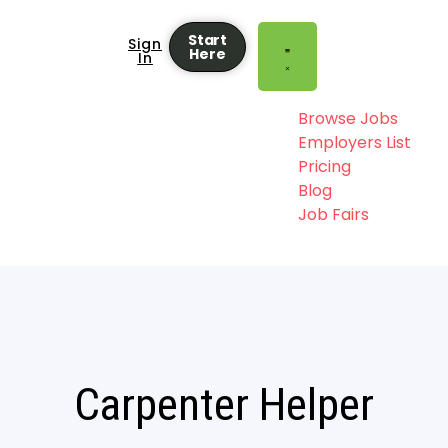
Start
Sign
Here
In
Browse Jobs
Employers List
Pricing
Blog
Job Fairs
Carpenter Helper