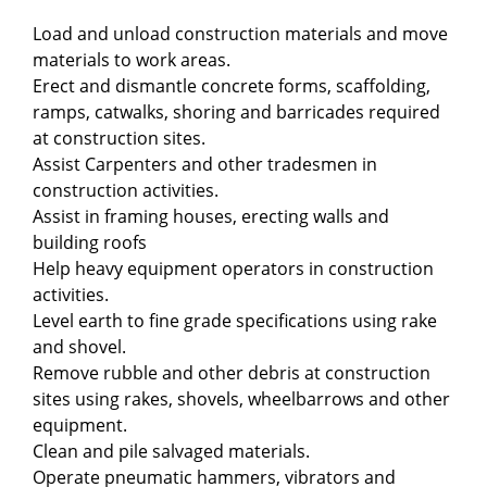
Load and unload construction materials and move
materials to work areas.
Erect and dismantle concrete forms, scaffolding,
ramps, catwalks, shoring and barricades required
at construction sites.
Assist Carpenters and other tradesmen in
construction activities.
Assist in framing houses, erecting walls and
building roofs
Help heavy equipment operators in construction
activities.
Level earth to fine grade specifications using rake
and shovel.
Remove rubble and other debris at construction
sites using rakes, shovels, wheelbarrows and other
equipment.
Clean and pile salvaged materials.
Operate pneumatic hammers, vibrators and