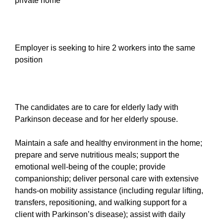
private home
Employer is seeking to hire 2 workers into the same
position
The candidates are to care for elderly lady with
Parkinson decease and for her elderly spouse.
Maintain a safe and healthy environment in the home;
prepare and serve nutritious meals; support the
emotional well-being of the couple; provide
companionship; deliver personal care with extensive
hands-on mobility assistance (including regular lifting,
transfers, repositioning, and walking support for a
client with Parkinson’s disease); assist with daily