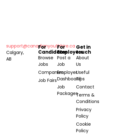
support@canadianyouthhire.ca
For
For
Get in
Candidates
Employers
touch
Calgary,
Browse
Post a
About
AB
Jobs
Job
Us
Companies
Employer
Useful
Dashboard
Tips
Job Fairs
Job
Contact
Packages
Terms &
Conditions
Privacy
Policy
Cookie
Policy