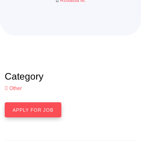
Rosalba M.
Category
Other