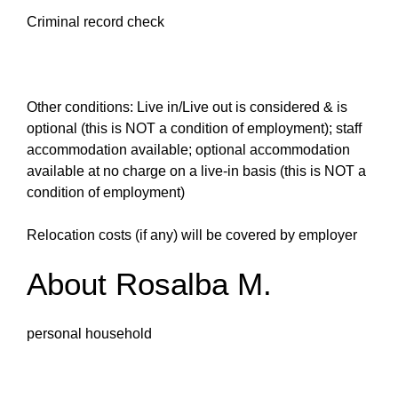
Criminal record check
Other conditions: Live in/Live out is considered & is
optional (this is NOT a condition of employment); staff
accommodation available; optional accommodation
available at no charge on a live-in basis (this is NOT a
condition of employment)
Relocation costs (if any) will be covered by employer
About Rosalba M.
personal household