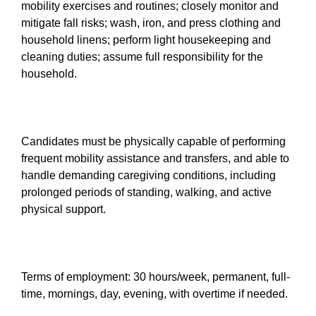
mobility exercises and routines; closely monitor and
mitigate fall risks; wash, iron, and press clothing and
household linens; perform light housekeeping and
cleaning duties; assume full responsibility for the
household.
Candidates must be physically capable of performing
frequent mobility assistance and transfers, and able to
handle demanding caregiving conditions, including
prolonged periods of standing, walking, and active
physical support.
Terms of employment: 30 hours/week, permanent, full-
time, mornings, day, evening, with overtime if needed.