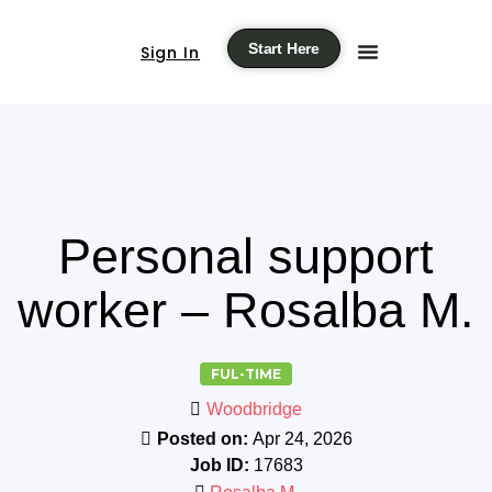
Start Here
Sign In
Personal support
worker – Rosalba M.
FUL-TIME
Woodbridge
Posted on:
Apr 24, 2026
Job ID:
17683