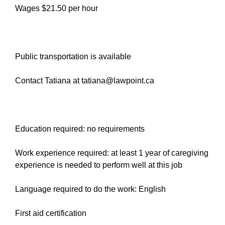
Wages $21.50 per hour
Public transportation is available
Contact Tatiana at tatiana@lawpoint.ca
Education required: no requirements
Work experience required: at least 1 year of caregiving
experience is needed to perform well at this job
Language required to do the work: English
First aid certification