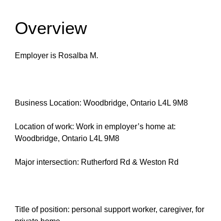
Overview
Employer is Rosalba M.
Business Location: Woodbridge, Ontario L4L 9M8
Location of work: Work in employer’s home at:
Woodbridge, Ontario L4L 9M8
Major intersection: Rutherford Rd & Weston Rd
Title of position: personal support worker, caregiver, for