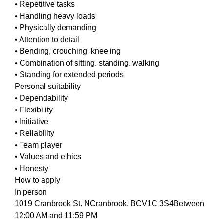
• Repetitive tasks
• Handling heavy loads
• Physically demanding
• Attention to detail
• Bending, crouching, kneeling
• Combination of sitting, standing, walking
• Standing for extended periods
Personal suitability
• Dependability
• Flexibility
• Initiative
• Reliability
• Team player
• Values and ethics
• Honesty
How to apply
In person
1019 Cranbrook St. NCranbrook, BCV1C 3S4Between
12:00 AM and 11:59 PM