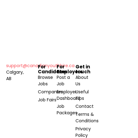
support@canadianyouthhire.ca
For
For
Get in
Candidates
Employers
touch
Calgary,
Browse
Post a
About
AB
Jobs
Job
Us
Companies
Employer
Useful
Dashboard
Tips
Job Fairs
Job
Contact
Packages
Terms &
Conditions
Privacy
Policy