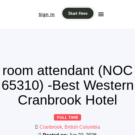
Start Here
Sign In
room attendant (NOC
65310) -Best Western
Cranbrook Hotel
FULL TIME
Cranbrook, British Columbia