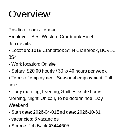
Overview
Position: room attendant
Employer : Best Western Cranbrook Hotel
Job details
• Location: 1019 Cranbrook St. N Cranbrook, BCV1C
3S4
• Work location: On site
• Salary: $20.00 hourly / 30 to 40 hours per week
• Terms of employment: Seasonal employment, Full
time
• Early morning, Evening, Shift, Flexible hours,
Morning, Night, On call, To be determined, Day,
Weekend
• Start date: 2026-04-01End date: 2026-10-31
• vacancies: 3 vacancies
• Source: Job Bank #3444605