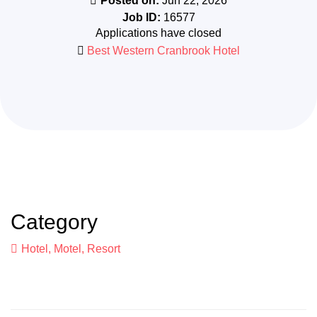
Posted on:
Jun 22, 2026
Job ID:
16577
Applications have closed
Best Western Cranbrook Hotel
Category
Hotel, Motel, Resort