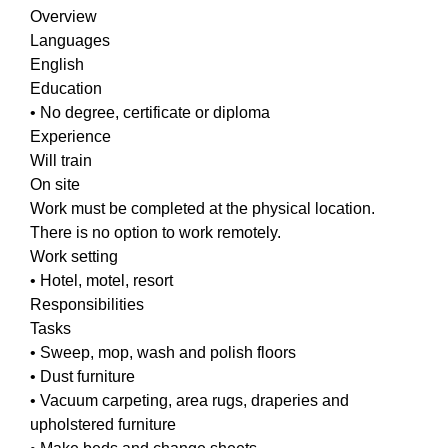
Overview
Languages
English
Education
• No degree, certificate or diploma
Experience
Will train
On site
Work must be completed at the physical location.
There is no option to work remotely.
Work setting
• Hotel, motel, resort
Responsibilities
Tasks
• Sweep, mop, wash and polish floors
• Dust furniture
• Vacuum carpeting, area rugs, draperies and
upholstered furniture