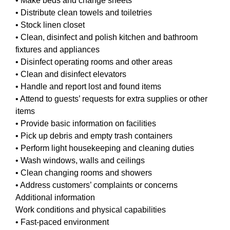
• Make beds and change sheets
• Distribute clean towels and toiletries
• Stock linen closet
• Clean, disinfect and polish kitchen and bathroom
fixtures and appliances
• Disinfect operating rooms and other areas
• Clean and disinfect elevators
• Handle and report lost and found items
• Attend to guests’ requests for extra supplies or other
items
• Provide basic information on facilities
• Pick up debris and empty trash containers
• Perform light housekeeping and cleaning duties
• Wash windows, walls and ceilings
• Clean changing rooms and showers
• Address customers’ complaints or concerns
Additional information
Work conditions and physical capabilities
• Fast-paced environment