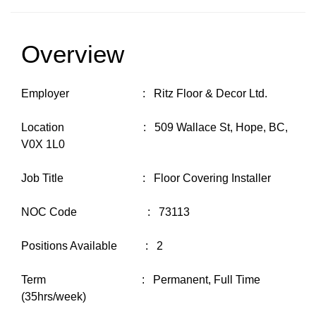
Overview
Employer : Ritz Floor & Decor Ltd.
Location : 509 Wallace St, Hope, BC,
V0X 1L0
Job Title : Floor Covering Installer
NOC Code : 73113
Positions Available : 2
Term : Permanent, Full Time
(35hrs/week)