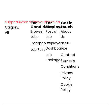
support@canadianyouthhire.ca
For
For
Get in
Candidates
Employers
touch
Calgary,
Browse
Post a
About
AB
Jobs
Job
Us
Companies
Employer
Useful
Dashboard
Tips
Job Fairs
Job
Contact
Packages
Terms &
Conditions
Privacy
Policy
Cookie
Policy