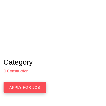
Category
Construction