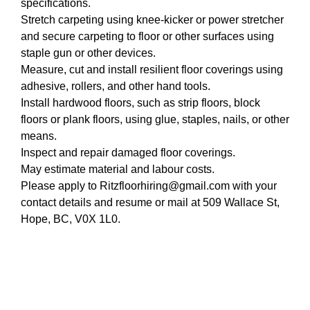
specifications.
Stretch carpeting using knee-kicker or power stretcher
and secure carpeting to floor or other surfaces using
staple gun or other devices.
Measure, cut and install resilient floor coverings using
adhesive, rollers, and other hand tools.
Install hardwood floors, such as strip floors, block
floors or plank floors, using glue, staples, nails, or other
means.
Inspect and repair damaged floor coverings.
May estimate material and labour costs.
Please apply to Ritzfloorhiring@gmail.com with your
contact details and resume or mail at 509 Wallace St,
Hope, BC, V0X 1L0.