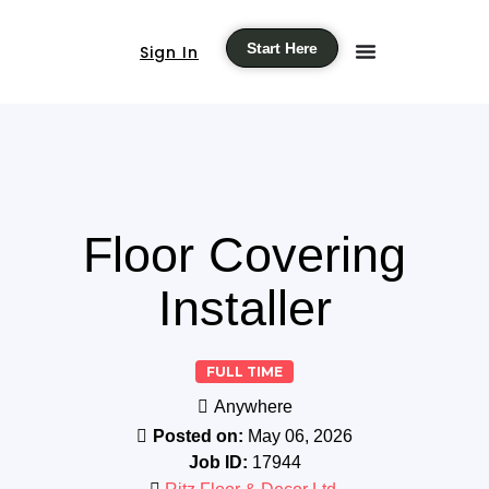
Start Here
Sign In
Floor Covering
Installer
FULL TIME
Anywhere
Posted on:
May 06, 2026
Job ID:
17944