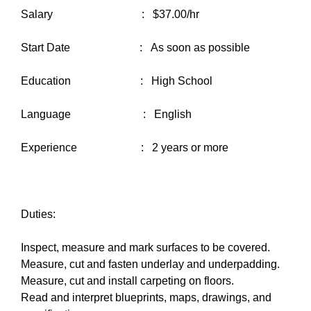
Salary : $37.00/hr
Start Date : As soon as possible
Education : High School
Language : English
Experience : 2 years or more
Duties:
Inspect, measure and mark surfaces to be covered.
Measure, cut and fasten underlay and underpadding.
Measure, cut and install carpeting on floors.
Read and interpret blueprints, maps, drawings, and