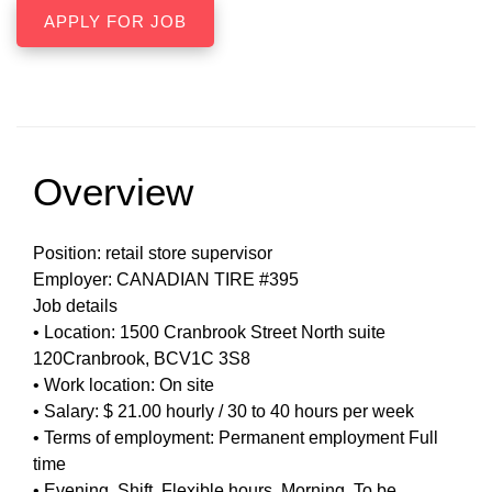
Overview
Position: retail store supervisor
Employer: CANADIAN TIRE #395
Job details
• Location: 1500 Cranbrook Street North suite
120Cranbrook, BCV1C 3S8
• Work location: On site
• Salary: $ 21.00 hourly / 30 to 40 hours per week
• Terms of employment: Permanent employment Full
time
• Evening, Shift, Flexible hours, Morning, To be