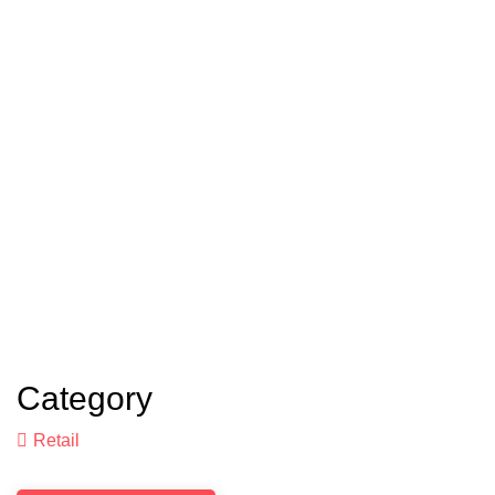
Category
Retail