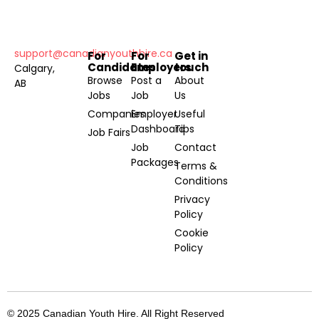
support@canadianyouthhire.ca
For
For
Get in
Candidates
Employers
touch
Calgary,
Browse
Post a
About
AB
Jobs
Job
Us
Companies
Employer
Useful
Dashboard
Tips
Job Fairs
Job
Contact
Packages
Terms &
Conditions
Privacy
Policy
Cookie
Policy
© 2025 Canadian Youth Hire. All Right Reserved