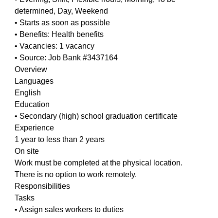
determined, Day, Weekend
• Starts as soon as possible
• Benefits: Health benefits
• Vacancies: 1 vacancy
• Source: Job Bank #3437164
Overview
Languages
English
Education
• Secondary (high) school graduation certificate
Experience
1 year to less than 2 years
On site
Work must be completed at the physical location.
There is no option to work remotely.
Responsibilities
Tasks
• Assign sales workers to duties