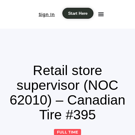
Start Here
Sign In
Retail store
supervisor (NOC
62010) – Canadian
Tire #395
FULL TIME