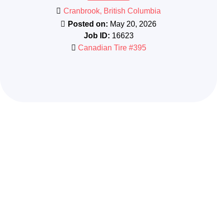
Cranbrook, British Columbia
Posted on:
May 20, 2026
Job ID:
16623
Canadian Tire #395