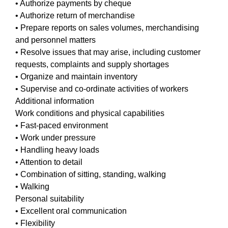
• Authorize payments by cheque
• Authorize return of merchandise
• Prepare reports on sales volumes, merchandising
and personnel matters
• Resolve issues that may arise, including customer
requests, complaints and supply shortages
• Organize and maintain inventory
• Supervise and co-ordinate activities of workers
Additional information
Work conditions and physical capabilities
• Fast-paced environment
• Work under pressure
• Handling heavy loads
• Attention to detail
• Combination of sitting, standing, walking
• Walking
Personal suitability
• Excellent oral communication
• Flexibility