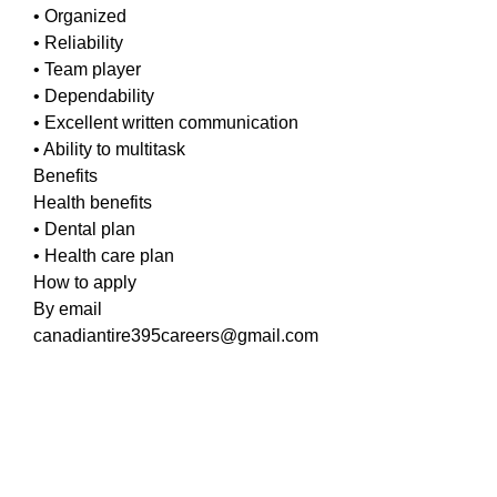
• Organized
• Reliability
• Team player
• Dependability
• Excellent written communication
• Ability to multitask
Benefits
Health benefits
• Dental plan
• Health care plan
How to apply
By email
canadiantire395careers@gmail.com