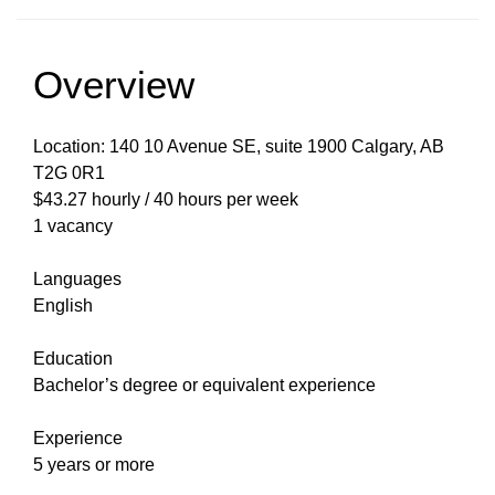
Overview
Location: 140 10 Avenue SE, suite 1900 Calgary, AB
T2G 0R1
$43.27 hourly / 40 hours per week
1 vacancy
Languages
English
Education
Bachelor’s degree or equivalent experience
Experience
5 years or more