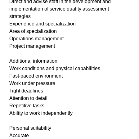
Direct and advise staff in the development and
implementation of service quality assessment
strategies
Experience and specialization
Area of specialization
Operations management
Project management
Additional information
Work conditions and physical capabilities
Fast-paced environment
Work under pressure
Tight deadlines
Attention to detail
Repetitive tasks
Ability to work independently
Personal suitability
Accurate