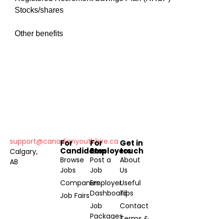
Stocks/shares
Other benefits
support@canadianyouthhire.ca
For
For
Get in
Candidates
Employers
touch
Calgary,
Browse
Post a
About
AB
Jobs
Job
Us
Companies
Employer
Useful
Dashboard
Tips
Job Fairs
Job
Contact
Packages
Terms &