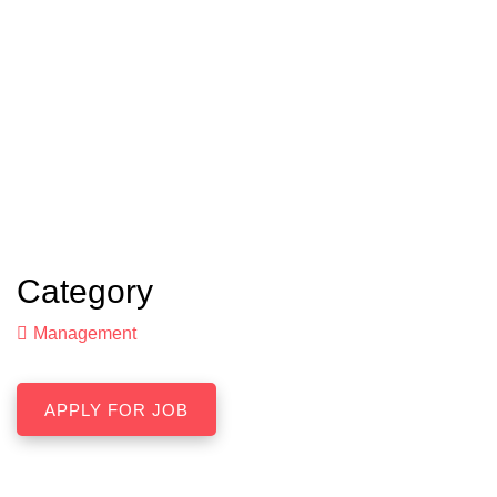
Category
Management