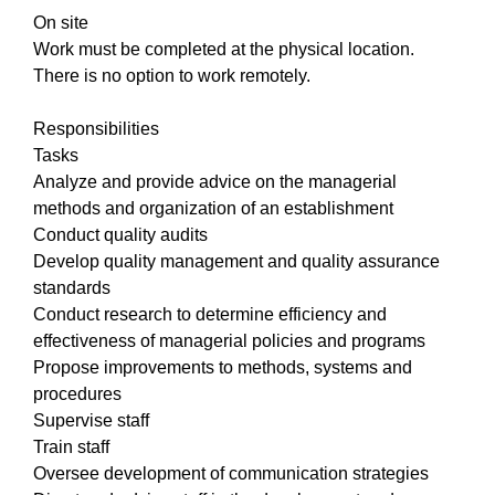
On site
Work must be completed at the physical location.
There is no option to work remotely.
Responsibilities
Tasks
Analyze and provide advice on the managerial
methods and organization of an establishment
Conduct quality audits
Develop quality management and quality assurance
standards
Conduct research to determine efficiency and
effectiveness of managerial policies and programs
Propose improvements to methods, systems and
procedures
Supervise staff
Train staff
Oversee development of communication strategies