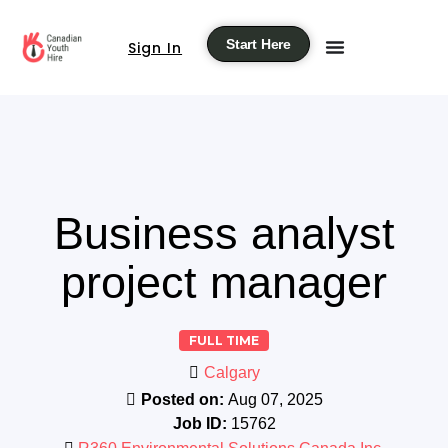
Start Here
Sign In
Business analyst
project manager
FULL TIME
Calgary
Posted on:
Aug 07, 2025
Job ID:
15762