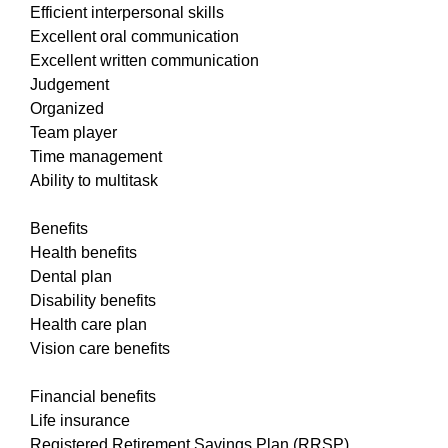
Efficient interpersonal skills
Excellent oral communication
Excellent written communication
Judgement
Organized
Team player
Time management
Ability to multitask
Benefits
Health benefits
Dental plan
Disability benefits
Health care plan
Vision care benefits
Financial benefits
Life insurance
Registered Retirement Savings Plan (RRSP)