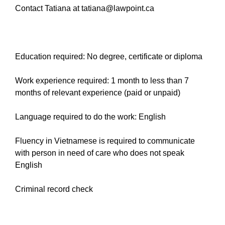
Contact Tatiana at tatiana@lawpoint.ca
Education required: No degree, certificate or diploma
Work experience required: 1 month to less than 7
months of relevant experience (paid or unpaid)
Language required to do the work: English
Fluency in Vietnamese is required to communicate
with person in need of care who does not speak
English
Criminal record check