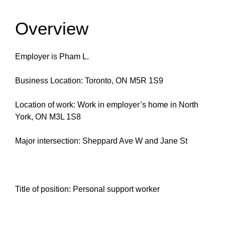
Overview
Employer is Pham L.
Business Location: Toronto, ON M5R 1S9
Location of work: Work in employer’s home in North
York, ON M3L 1S8
Major intersection: Sheppard Ave W and Jane St
Title of position: Personal support worker