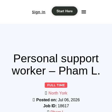
Start Here
Sign In
Personal support
worker – Pham L.
FULL TIME
North York
Posted on:
Jul 06, 2026
Job ID:
18617