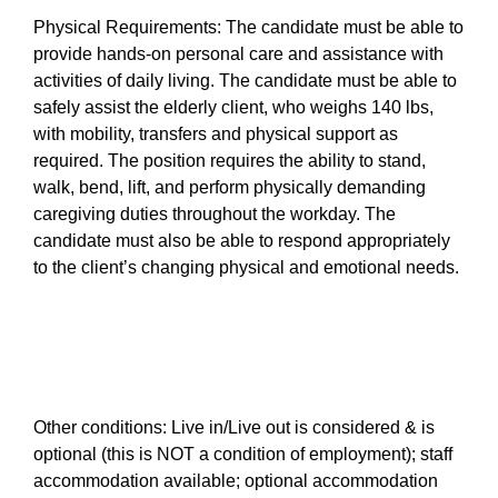
Physical Requirements: The candidate must be able to
provide hands-on personal care and assistance with
activities of daily living. The candidate must be able to
safely assist the elderly client, who weighs 140 lbs,
with mobility, transfers and physical support as
required. The position requires the ability to stand,
walk, bend, lift, and perform physically demanding
caregiving duties throughout the workday. The
candidate must also be able to respond appropriately
to the client’s changing physical and emotional needs.
Other conditions: Live in/Live out is considered & is
optional (this is NOT a condition of employment); staff
accommodation available; optional accommodation