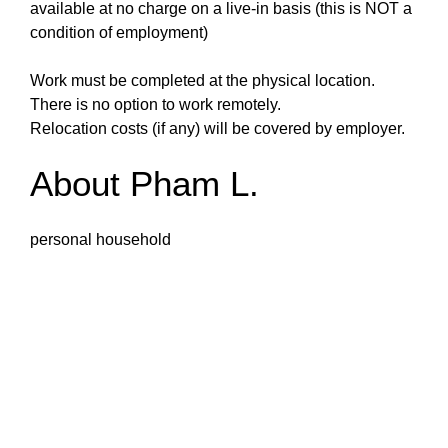
available at no charge on a live-in basis (this is NOT a
condition of employment)
Work must be completed at the physical location.
There is no option to work remotely.
Relocation costs (if any) will be covered by employer.
About Pham L.
personal household