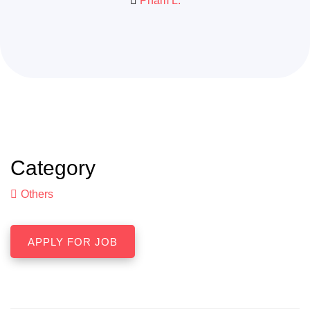
Pham L.
Category
Others