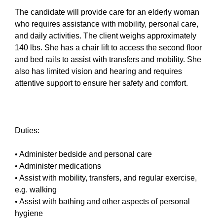
The candidate will provide care for an elderly woman
who requires assistance with mobility, personal care,
and daily activities. The client weighs approximately
140 lbs. She has a chair lift to access the second floor
and bed rails to assist with transfers and mobility. She
also has limited vision and hearing and requires
attentive support to ensure her safety and comfort.
Duties:
• Administer bedside and personal care
• Administer medications
• Assist with mobility, transfers, and regular exercise,
e.g. walking
• Assist with bathing and other aspects of personal
hygiene