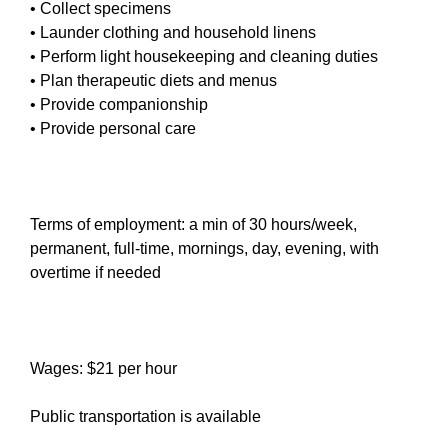
• Collect specimens
• Launder clothing and household linens
• Perform light housekeeping and cleaning duties
• Plan therapeutic diets and menus
• Provide companionship
• Provide personal care
Terms of employment: a min of 30 hours/week,
permanent, full-time, mornings, day, evening, with
overtime if needed
Wages: $21 per hour
Public transportation is available