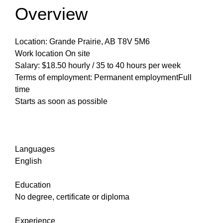
Overview
Location: Grande Prairie, AB T8V 5M6
Work location On site
Salary: $18.50 hourly / 35 to 40 hours per week
Terms of employment: Permanent employmentFull
time
Starts as soon as possible
Languages
English
Education
No degree, certificate or diploma
Experience