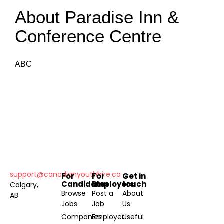
About Paradise Inn &
Conference Centre
ABC
support@canadianyouthhire.ca
For
For
Get in
Candidates
Employers
touch
Calgary,
Browse
Post a
About
AB
Jobs
Job
Us
Companies
Employer
Useful