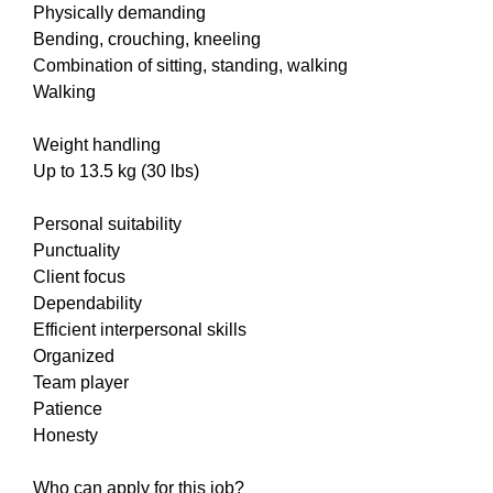
Physically demanding
Bending, crouching, kneeling
Combination of sitting, standing, walking
Walking
Weight handling
Up to 13.5 kg (30 lbs)
Personal suitability
Punctuality
Client focus
Dependability
Efficient interpersonal skills
Organized
Team player
Patience
Honesty
Who can apply for this job?