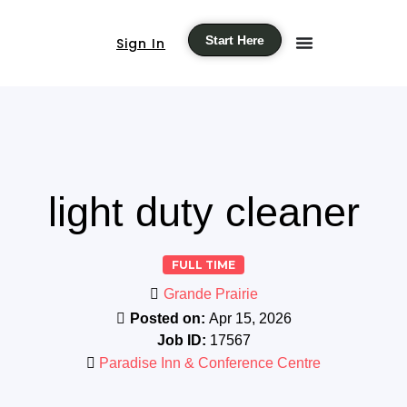
Start Here
Sign In
light duty cleaner
FULL TIME
Grande Prairie
Posted on:
Apr 15, 2026
Job ID:
17567
Paradise Inn & Conference Centre