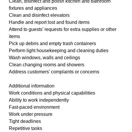
Clean, disinfect and polish kitchen and bathroom
fixtures and appliances
Clean and disinfect elevators
Handle and report lost and found items
Attend to guests’ requests for extra supplies or other
items
Pick up debris and empty trash containers
Perform light housekeeping and cleaning duties
Wash windows, walls and ceilings
Clean changing rooms and showers
Address customers’ complaints or concerns
Additional information
Work conditions and physical capabilities
Ability to work independently
Fast-paced environment
Work under pressure
Tight deadlines
Repetitive tasks