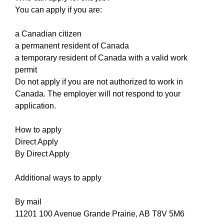
You can apply if you are:
a Canadian citizen
a permanent resident of Canada
a temporary resident of Canada with a valid work
permit
Do not apply if you are not authorized to work in
Canada. The employer will not respond to your
application.
How to apply
Direct Apply
By Direct Apply
Additional ways to apply
By mail
11201 100 Avenue Grande Prairie, AB T8V 5M6