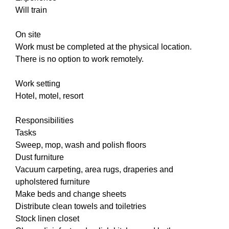
Will train
On site
Work must be completed at the physical location.
There is no option to work remotely.
Work setting
Hotel, motel, resort
Responsibilities
Tasks
Sweep, mop, wash and polish floors
Dust furniture
Vacuum carpeting, area rugs, draperies and
upholstered furniture
Make beds and change sheets
Distribute clean towels and toiletries
Stock linen closet