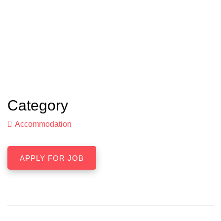
Category
Accommodation