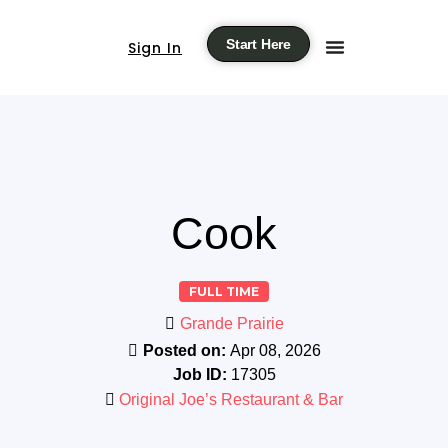
Start Here
Sign In
Cook
FULL TIME
Grande Prairie
Posted on:
Apr 08, 2026
Job ID:
17305
Original Joe’s Restaurant & Bar