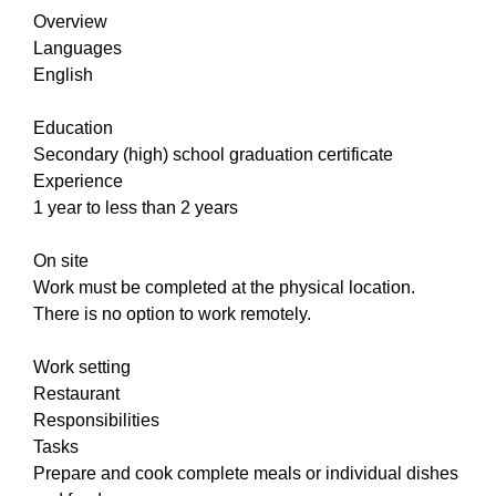
Overview
Languages
English
Education
Secondary (high) school graduation certificate
Experience
1 year to less than 2 years
On site
Work must be completed at the physical location.
There is no option to work remotely.
Work setting
Restaurant
Responsibilities
Tasks
Prepare and cook complete meals or individual dishes