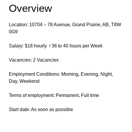
Overview
Location: 10704 – 78 Avenue, Grand Prairie, AB, T8W
0G9
Salary: $18 hourly / 36 to 40 hours per Week
Vacancies: 2 Vacancies
Employment Conditions: Morning, Evening, Night,
Day, Weekend
Terms of employment: Permanent, Full time
Start date: As soon as possible