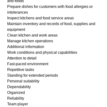
and foods
Prepare dishes for customers with food allergies or
intolerances
Inspect kitchens and food service areas
Maintain inventory and records of food, supplies and
equipment
Clean kitchen and work areas
Manage kitchen operations
Additional information
Work conditions and physical capabilities
Attention to detail
Fast-paced environment
Repetitive tasks
Standing for extended periods
Personal suitability
Dependability
Organized
Reliability
Team player