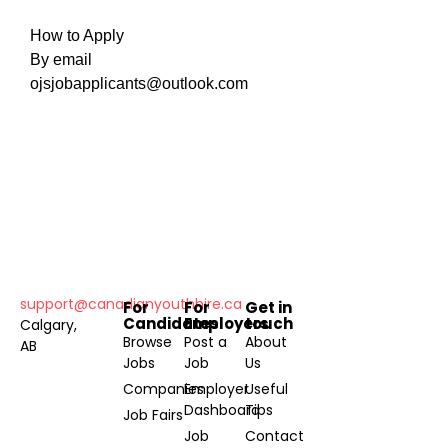
How to Apply
By email
ojsjobapplicants@outlook.com
support@canadianyouthhire.ca
For
For
Get in
Candidates
Employers
touch
Calgary,
Browse
Post a
About
AB
Jobs
Job
Us
Companies
Employer
Useful
Dashboard
Tips
Job Fairs
Job
Contact