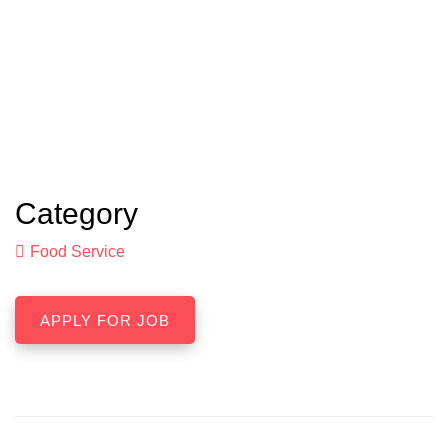
Category
Food Service