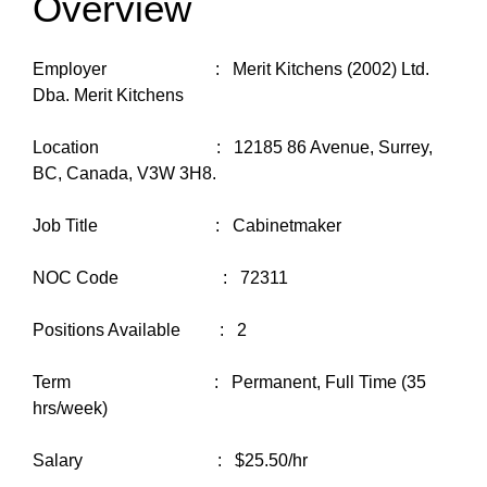
Overview
Employer : Merit Kitchens (2002) Ltd.
Dba. Merit Kitchens
Location : 12185 86 Avenue, Surrey,
BC, Canada, V3W 3H8.
Job Title : Cabinetmaker
NOC Code : 72311
Positions Available : 2
Term : Permanent, Full Time (35
hrs/week)
Salary : $25.50/hr