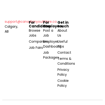
support@canadianyouthhire.ca
For
For
Get in
Candidates
Employers
touch
Calgary,
Browse
Post a
About
AB
Jobs
Job
Us
Companies
Employer
Useful
Dashboard
Tips
Job Fairs
Job
Contact
Packages
Terms &
Conditions
Privacy
Policy
Cookie
Policy