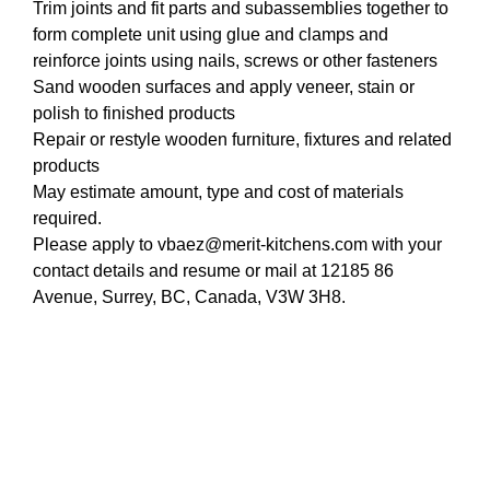
Trim joints and fit parts and subassemblies together to
form complete unit using glue and clamps and
reinforce joints using nails, screws or other fasteners
Sand wooden surfaces and apply veneer, stain or
polish to finished products
Repair or restyle wooden furniture, fixtures and related
products
May estimate amount, type and cost of materials
required.
Please apply to vbaez@merit-kitchens.com with your
contact details and resume or mail at 12185 86
Avenue, Surrey, BC, Canada, V3W 3H8.