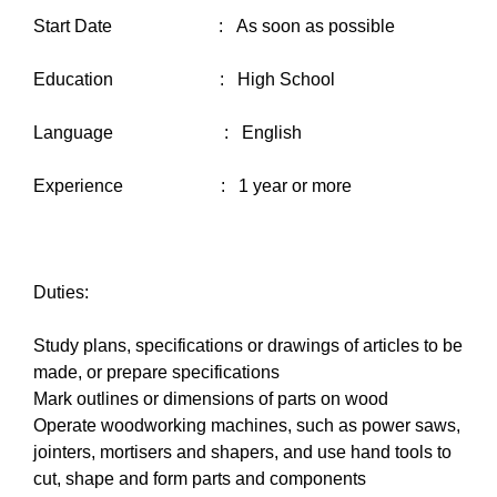
Start Date : As soon as possible
Education : High School
Language : English
Experience : 1 year or more
Duties:
Study plans, specifications or drawings of articles to be
made, or prepare specifications
Mark outlines or dimensions of parts on wood
Operate woodworking machines, such as power saws,
jointers, mortisers and shapers, and use hand tools to
cut, shape and form parts and components