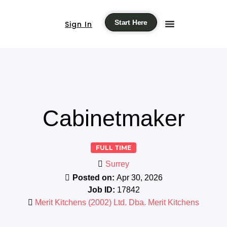
Start Here
Sign In
Cabinetmaker
FULL TIME
Surrey
Posted on:
Apr 30, 2026
Job ID:
17842
Merit Kitchens (2002) Ltd. Dba. Merit Kitchens