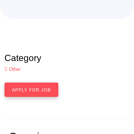
Category
Other