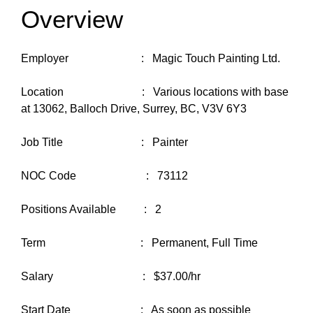
Overview
Employer : Magic Touch Painting Ltd.
Location : Various locations with base
at 13062, Balloch Drive, Surrey, BC, V3V 6Y3
Job Title : Painter
NOC Code : 73112
Positions Available : 2
Term : Permanent, Full Time
Salary : $37.00/hr
Start Date : As soon as possible