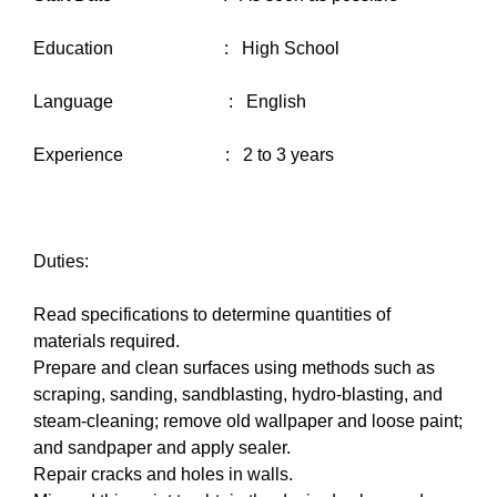
Education : High School
Language : English
Experience : 2 to 3 years
Duties:
Read specifications to determine quantities of
materials required.
Prepare and clean surfaces using methods such as
scraping, sanding, sandblasting, hydro-blasting, and
steam-cleaning; remove old wallpaper and loose paint;
and sandpaper and apply sealer.
Repair cracks and holes in walls.