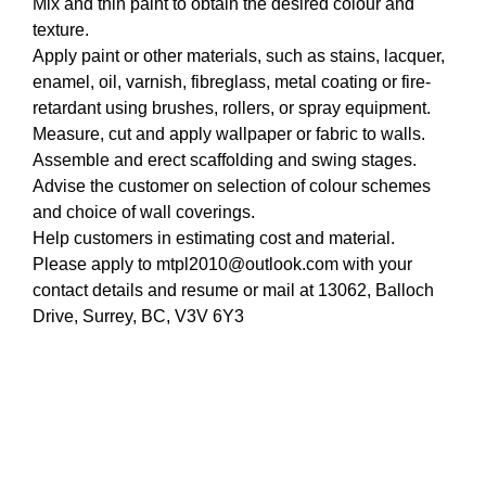
Mix and thin paint to obtain the desired colour and
texture.
Apply paint or other materials, such as stains, lacquer,
enamel, oil, varnish, fibreglass, metal coating or fire-
retardant using brushes, rollers, or spray equipment.
Measure, cut and apply wallpaper or fabric to walls.
Assemble and erect scaffolding and swing stages.
Advise the customer on selection of colour schemes
and choice of wall coverings.
Help customers in estimating cost and material.
Please apply to mtpl2010@outlook.com with your
contact details and resume or mail at 13062, Balloch
Drive, Surrey, BC, V3V 6Y3