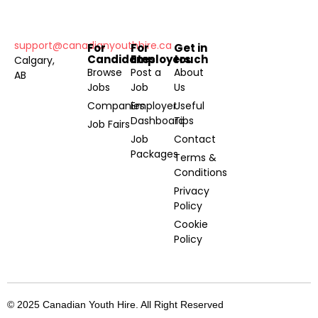
support@canadianyouthhire.ca
For
For
Get in
Candidates
Employers
touch
Calgary,
Browse
Post a
About
AB
Jobs
Job
Us
Companies
Employer
Useful
Dashboard
Tips
Job Fairs
Job
Contact
Packages
Terms &
Conditions
Privacy
Policy
Cookie
Policy
© 2025 Canadian Youth Hire. All Right Reserved