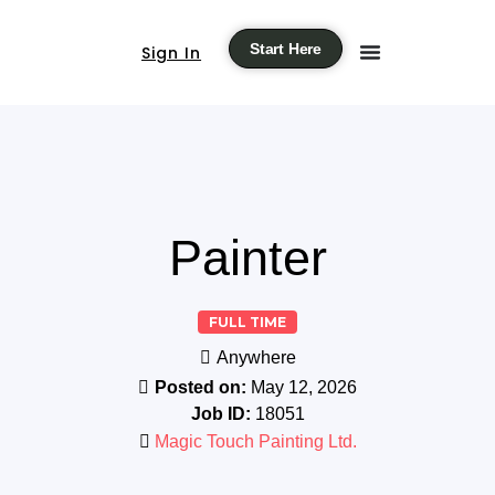
Start Here
Sign In
Painter
FULL TIME
Anywhere
Posted on:
May 12, 2026
Job ID:
18051
Magic Touch Painting Ltd.