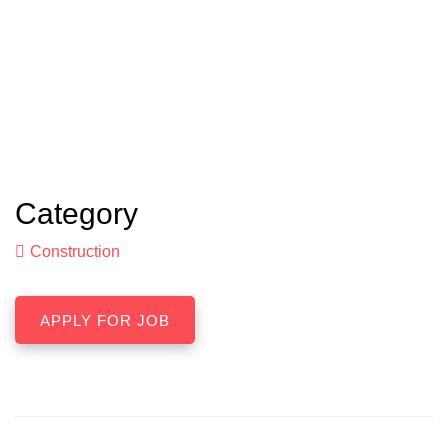
Category
Construction