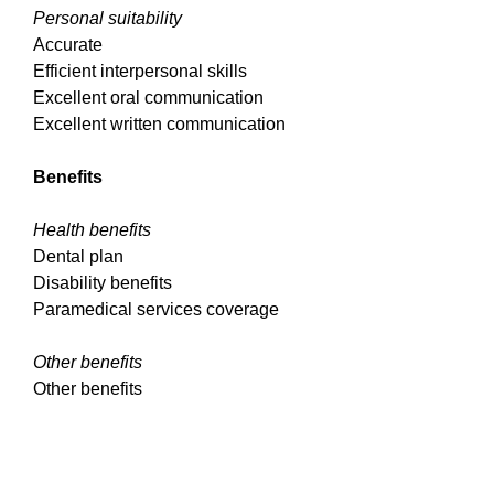
Personal suitability
Accurate
Efficient interpersonal skills
Excellent oral communication
Excellent written communication
Benefits
Health benefits
Dental plan
Disability benefits
Paramedical services coverage
Other benefits
Other benefits