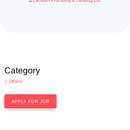
Lambert Plumbing & Heating Ltd.
Category
Others