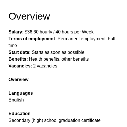
Overview
Salary:
$36.60 hourly / 40 hours per Week
Terms of employment:
Permanent employment; Full
time
Start date:
Starts as soon as possible
Benefits:
Health benefits, other benefits
Vacancies:
2 vacancies
Overview
Languages
English
Education
Secondary (high) school graduation certificate