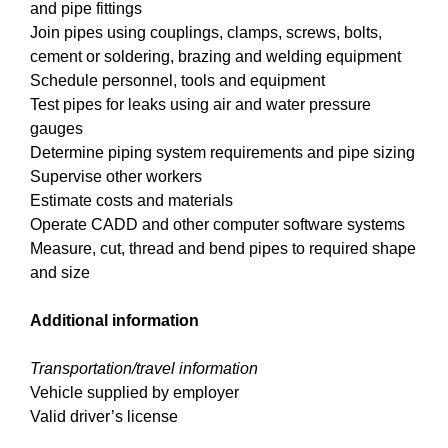
and pipe fittings
Join pipes using couplings, clamps, screws, bolts,
cement or soldering, brazing and welding equipment
Schedule personnel, tools and equipment
Test pipes for leaks using air and water pressure
gauges
Determine piping system requirements and pipe sizing
Supervise other workers
Estimate costs and materials
Operate CADD and other computer software systems
Measure, cut, thread and bend pipes to required shape
and size
Additional information
Transportation/travel information
Vehicle supplied by employer
Valid driver’s license