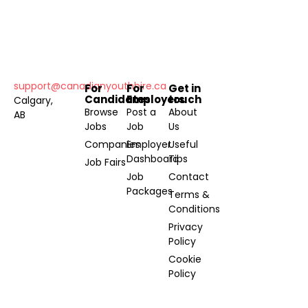
support@canadianyouthhire.ca
For
For
Get in
Candidates
Employers
touch
Calgary,
Browse
Post a
About
AB
Jobs
Job
Us
Companies
Employer
Useful
Dashboard
Tips
Job Fairs
Job
Contact
Packages
Terms &
Conditions
Privacy
Policy
Cookie
Policy