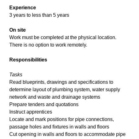
Experience
3 years to less than 5 years
On site
Work must be completed at the physical location.
There is no option to work remotely.
Responsibilities
Tasks
Read blueprints, drawings and specifications to
determine layout of plumbing system, water supply
network and waste and drainage systems
Prepare tenders and quotations
Instruct apprentices
Locate and mark positions for pipe connections,
passage holes and fixtures in walls and floors
Cut opening in walls and floors to accommodate pipe