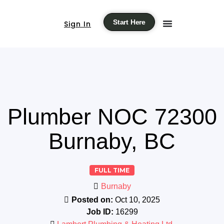
Start Here
Sign In
Plumber NOC 72300
Burnaby, BC
FULL TIME
Burnaby
Posted on:
Oct 10, 2025
Job ID:
16299