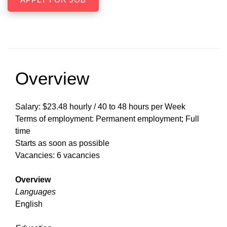
Overview
Salary: $23.48 hourly / 40 to 48 hours per Week
Terms of employment: Permanent employment; Full
time
Starts as soon as possible
Vacancies: 6 vacancies
Overview
Languages
English