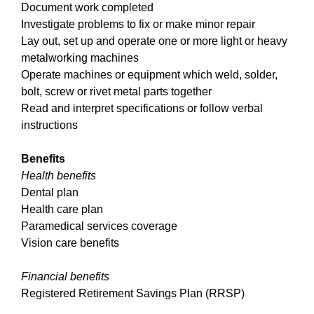
Document work completed
Investigate problems to fix or make minor repair
Lay out, set up and operate one or more light or heavy
metalworking machines
Operate machines or equipment which weld, solder,
bolt, screw or rivet metal parts together
Read and interpret specifications or follow verbal
instructions
Benefits
Health benefits
Dental plan
Health care plan
Paramedical services coverage
Vision care benefits
Financial benefits
Registered Retirement Savings Plan (RRSP)