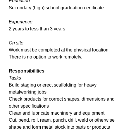
Education
Secondary (high) school graduation certificate
Experience
2 years to less than 3 years
On site
Work must be completed at the physical location.
There is no option to work remotely.
Responsibilities
Tasks
Build staging or erect scaffolding for heavy
metalworking jobs
Check products for correct shapes, dimensions and
other specifications
Clean and lubricate machinery and equipment
Cut, bend, roll, ream, punch, drill, weld or otherwise
shape and form metal stock into parts or products