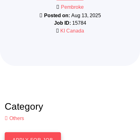
Pembroke
Posted on:
Aug 13, 2025
Job ID:
15784
KI Canada
Category
Others