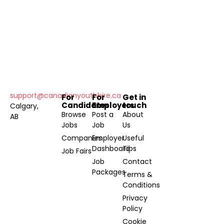
support@canadianyouthhire.ca
For
For
Get in
Candidates
Employers
touch
Calgary,
Browse
Post a
About
AB
Jobs
Job
Us
Companies
Employer
Useful
Dashboard
Tips
Job Fairs
Job
Contact
Packages
Terms &
Conditions
Privacy
Policy
Cookie