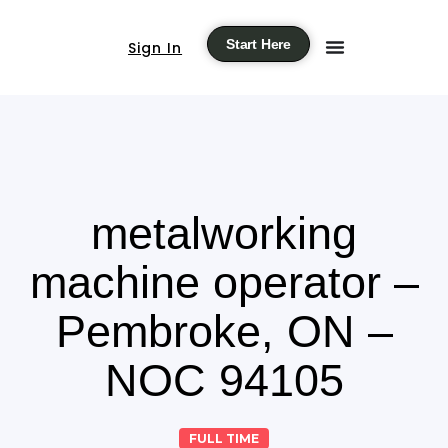
Start Here
Sign In
metalworking
machine operator –
Pembroke, ON –
NOC 94105
FULL TIME