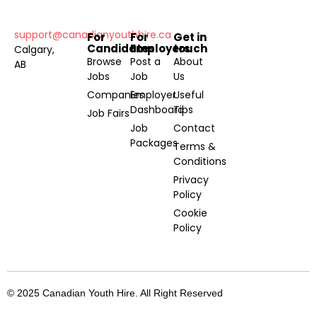
support@canadianyouthhire.ca
For
For
Get in
Candidates
Employers
touch
Calgary,
Browse
Post a
About
AB
Jobs
Job
Us
Companies
Employer
Useful
Dashboard
Tips
Job Fairs
Job
Contact
Packages
Terms &
Conditions
Privacy
Policy
Cookie
Policy
© 2025 Canadian Youth Hire. All Right Reserved