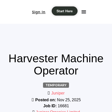
Start Here
Sign In
Harvester Machine
Operator
TEMPORARY
Juniper
Posted on:
Nov 25, 2025
Job ID:
16681