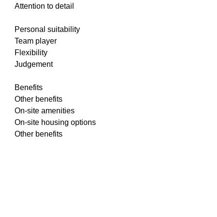
Attention to detail
Personal suitability
Team player
Flexibility
Judgement
Benefits
Other benefits
On-site amenities
On-site housing options
Other benefits