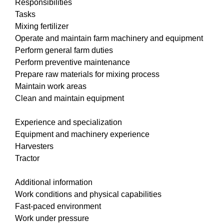
Responsibilities
Tasks
Mixing fertilizer
Operate and maintain farm machinery and equipment
Perform general farm duties
Perform preventive maintenance
Prepare raw materials for mixing process
Maintain work areas
Clean and maintain equipment
Experience and specialization
Equipment and machinery experience
Harvesters
Tractor
Additional information
Work conditions and physical capabilities
Fast-paced environment
Work under pressure