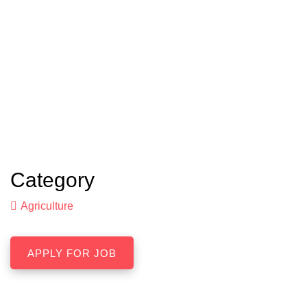
Category
Agriculture