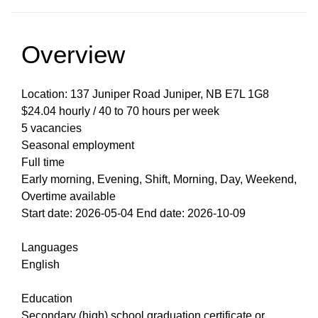
Overview
Location: 137 Juniper Road Juniper, NB E7L 1G8
$24.04 hourly / 40 to 70 hours per week
5 vacancies
Seasonal employment
Full time
Early morning, Evening, Shift, Morning, Day, Weekend,
Overtime available
Start date: 2026-05-04 End date: 2026-10-09
Languages
English
Education
Secondary (high) school graduation certificate or