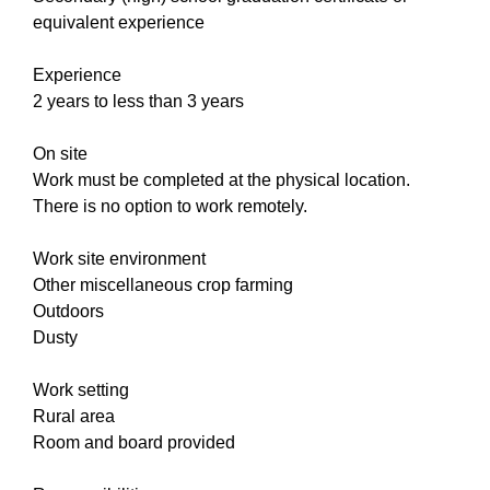
equivalent experience
Experience
2 years to less than 3 years
On site
Work must be completed at the physical location.
There is no option to work remotely.
Work site environment
Other miscellaneous crop farming
Outdoors
Dusty
Work setting
Rural area
Room and board provided