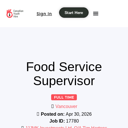
Start Here
Sign In
Food Service
Supervisor
FULL TIME
Vancouver
Posted on:
Apr 30, 2026
Job ID:
17780