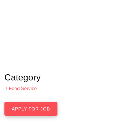
Category
Food Service