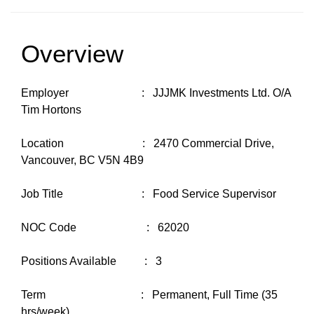
Overview
Employer : JJJMK Investments Ltd. O/A
Tim Hortons
Location : 2470 Commercial Drive,
Vancouver, BC V5N 4B9
Job Title : Food Service Supervisor
NOC Code : 62020
Positions Available : 3
Term : Permanent, Full Time (35
hrs/week)