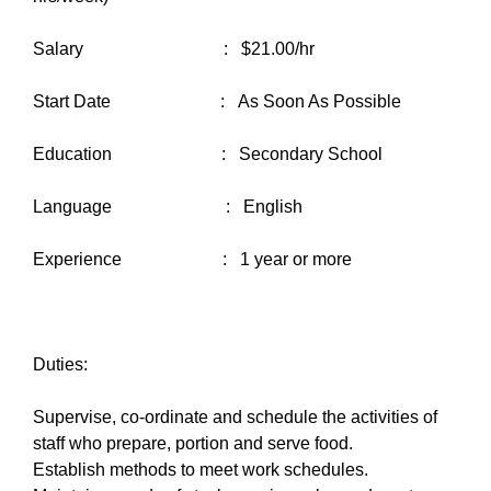
Salary : $21.00/hr
Start Date : As Soon As Possible
Education : Secondary School
Language : English
Experience : 1 year or more
Duties:
Supervise, co-ordinate and schedule the activities of
staff who prepare, portion and serve food.
Establish methods to meet work schedules.