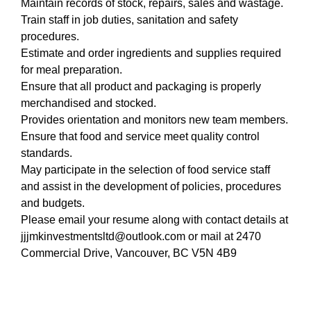
Maintain records of stock, repairs, sales and wastage.
Train staff in job duties, sanitation and safety
procedures.
Estimate and order ingredients and supplies required
for meal preparation.
Ensure that all product and packaging is properly
merchandised and stocked.
Provides orientation and monitors new team members.
Ensure that food and service meet quality control
standards.
May participate in the selection of food service staff
and assist in the development of policies, procedures
and budgets.
Please email your resume along with contact details at
jjjmkinvestmentsltd@outlook.com or mail at 2470
Commercial Drive, Vancouver, BC V5N 4B9