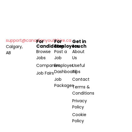
support@canadianyouthhire.ca
For
For
Get in
Candidates
Employers
touch
Calgary,
Browse
Post a
About
AB
Jobs
Job
Us
Companies
Employer
Useful
Dashboard
Tips
Job Fairs
Job
Contact
Packages
Terms &
Conditions
Privacy
Policy
Cookie
Policy