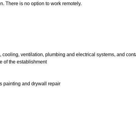
n. There is no option to work remotely.
cooling, ventilation, plumbing and electrical systems, and cont
e of the establishment
 painting and drywall repair