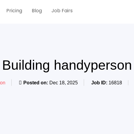
Pricing
Blog
Job Fairs
Building handyperson
on
Posted on:
Dec 18, 2025
Job ID:
16818