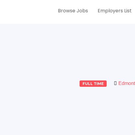
Browse Jobs
Employers List
Edmont
FULL TIME