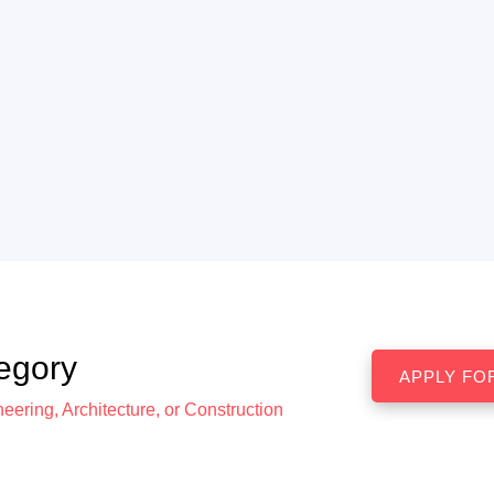
egory
eering, Architecture, or Construction