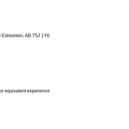
0 Edmonton, AB T5J 1Y6
 or equivalent experience