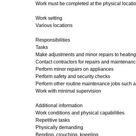
Work must be completed at the physical locatio
Work setting
Various locations
Responsibilities
Tasks
Make adjustments and minor repairs to heating, 
Contact contractors for repairs and maintenanc
Perform minor repairs on appliances
Perform safety and security checks
Perform other routine maintenance jobs such as
Work with minimal supervision
Additional information
Work conditions and physical capabilities
Repetitive tasks
Physically demanding
Bending, crouching, kneeling