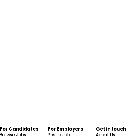
For Candidates
For Employers
Get in touch
Browse Jobs
Post a Job
About Us