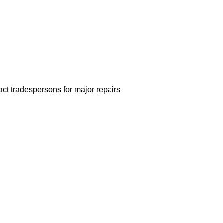
act tradespersons for major repairs