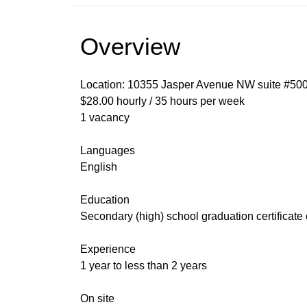
Overview
Location: 10355 Jasper Avenue NW suite #50
$28.00 hourly / 35 hours per week
1 vacancy
Languages
English
Education
Secondary (high) school graduation certificate
Experience
1 year to less than 2 years
On site