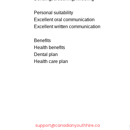
Personal suitability
Excellent oral communication
Excellent written communication
Benefits
Health benefits
Dental plan
Health care plan
support@canadianyouthhire.ca