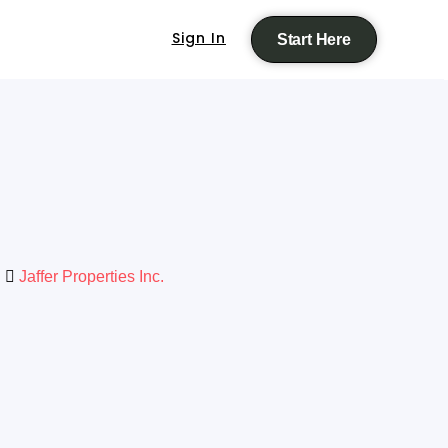
Sign In
Start Here
Jaffer Properties Inc.