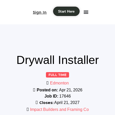
Start Here
Sign In
Drywall Installer
FULL TIME
Edmonton
Posted on:
Apr 21, 2026
Job ID:
17646
Closes:
April 21, 2027
Impact Builders and Framing Co