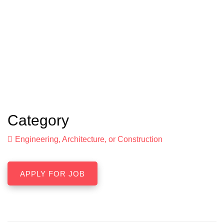
Category
Engineering, Architecture, or Construction