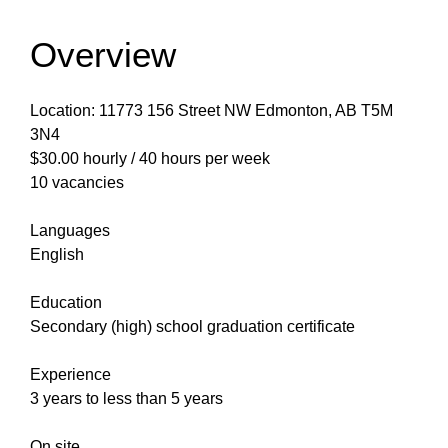
Overview
Location: 11773 156 Street NW Edmonton, AB T5M
3N4
$30.00 hourly / 40 hours per week
10 vacancies
Languages
English
Education
Secondary (high) school graduation certificate
Experience
3 years to less than 5 years
On site