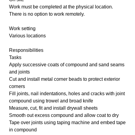
Work must be completed at the physical location.
There is no option to work remotely.
Work setting
Various locations
Responsibilities
Tasks
Apply successive coats of compound and sand seams
and joints
Cut and install metal corner beads to protect exterior
corners
Fill joints, nail indentations, holes and cracks with joint
compound using trowel and broad knife
Measure, cut, fit and install drywall sheets
Smooth out excess compound and allow coat to dry
Tape over joints using taping machine and embed tape
in compound