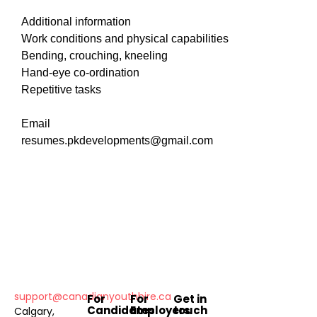
Additional information
Work conditions and physical capabilities
Bending, crouching, kneeling
Hand-eye co-ordination
Repetitive tasks
Email
resumes.pkdevelopments@gmail.com
support@canadianyouthhire.ca
For
For
Get in
Candidates
Employers
touch
Calgary,