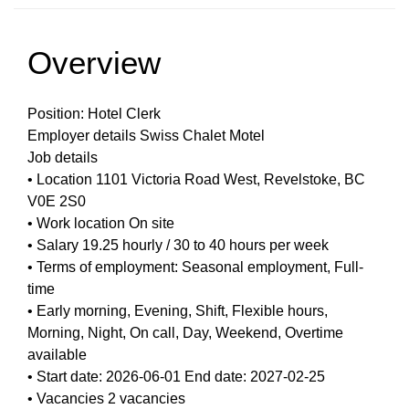
Overview
Position: Hotel Clerk
Employer details Swiss Chalet Motel
Job details
• Location 1101 Victoria Road West, Revelstoke, BC
V0E 2S0
• Work location On site
• Salary 19.25 hourly / 30 to 40 hours per week
• Terms of employment: Seasonal employment, Full-
time
• Early morning, Evening, Shift, Flexible hours,
Morning, Night, On call, Day, Weekend, Overtime
available
• Start date: 2026-06-01 End date: 2027-02-25
• Vacancies 2 vacancies