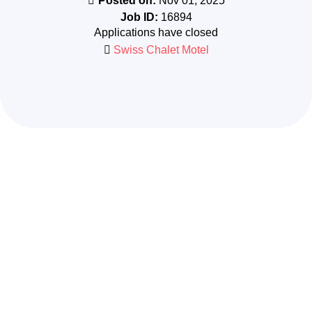
Posted on:
Nov 01, 2025
Job ID:
16894
Applications have closed
Swiss Chalet Motel