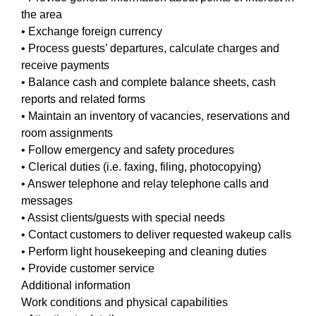
the area
• Exchange foreign currency
• Process guests’ departures, calculate charges and
receive payments
• Balance cash and complete balance sheets, cash
reports and related forms
• Maintain an inventory of vacancies, reservations and
room assignments
• Follow emergency and safety procedures
• Clerical duties (i.e. faxing, filing, photocopying)
• Answer telephone and relay telephone calls and
messages
• Assist clients/guests with special needs
• Contact customers to deliver requested wakeup calls
• Perform light housekeeping and cleaning duties
• Provide customer service
Additional information
Work conditions and physical capabilities