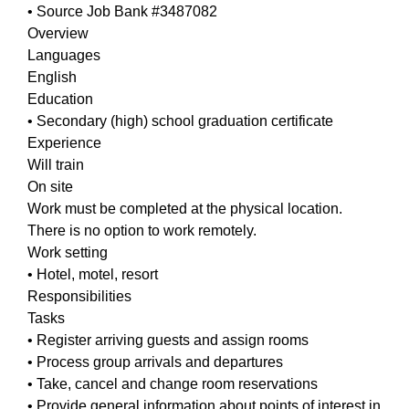
• Source Job Bank #3487082
Overview
Languages
English
Education
• Secondary (high) school graduation certificate
Experience
Will train
On site
Work must be completed at the physical location.
There is no option to work remotely.
Work setting
• Hotel, motel, resort
Responsibilities
Tasks
• Register arriving guests and assign rooms
• Process group arrivals and departures
• Take, cancel and change room reservations
• Provide general information about points of interest in