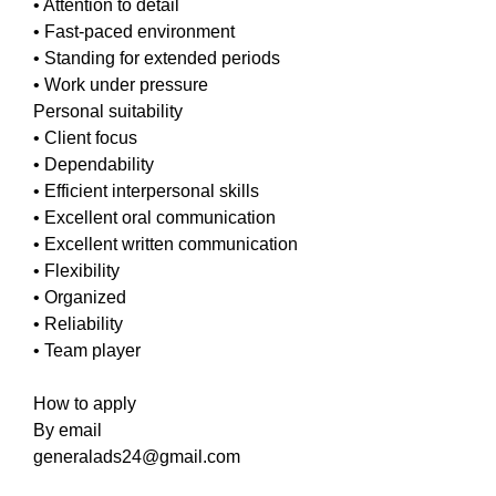
• Attention to detail
• Fast-paced environment
• Standing for extended periods
• Work under pressure
Personal suitability
• Client focus
• Dependability
• Efficient interpersonal skills
• Excellent oral communication
• Excellent written communication
• Flexibility
• Organized
• Reliability
• Team player
How to apply
By email
generalads24@gmail.com