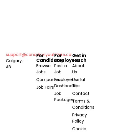
support@canadianyouthhire.ca
For
For
Get in
Candidates
Employers
touch
Calgary,
Browse
Post a
About
AB
Jobs
Job
Us
Companies
Employer
Useful
Dashboard
Tips
Job Fairs
Job
Contact
Packages
Terms &
Conditions
Privacy
Policy
Cookie