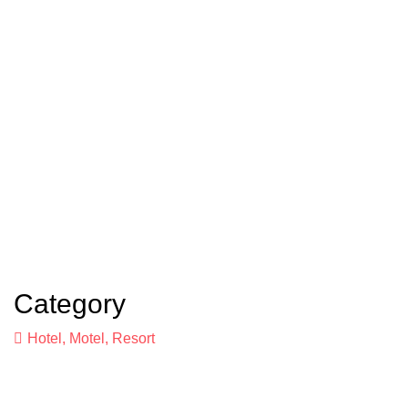
Category
Hotel, Motel, Resort