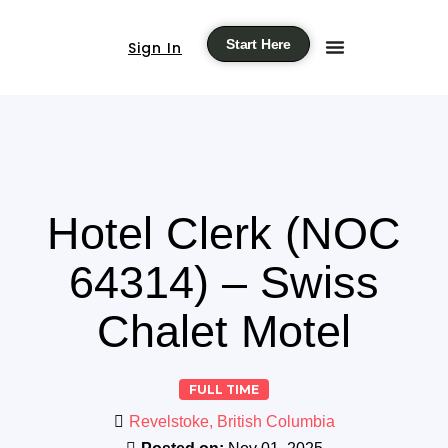
Start Here
Sign In
Hotel Clerk (NOC
64314) – Swiss
Chalet Motel
FULL TIME
Revelstoke, British Columbia