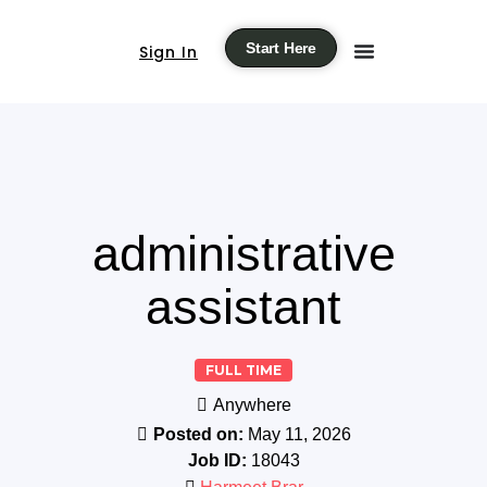
Start Here
Sign In
administrative
assistant
FULL TIME
Anywhere
Posted on:
May 11, 2026
Job ID:
18043