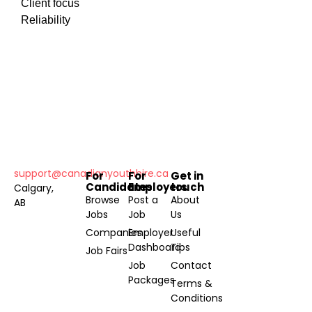
Client focus
Reliability
support@canadianyouthhire.ca
For
For
Get in
Candidates
Employers
touch
Calgary,
Browse
Post a
About
AB
Jobs
Job
Us
Companies
Employer
Useful
Dashboard
Tips
Job Fairs
Job
Contact
Packages
Terms &
Conditions