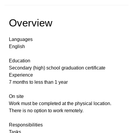
Overview
Languages
English
Education
Secondary (high) school graduation certificate
Experience
7 months to less than 1 year
On site
Work must be completed at the physical location.
There is no option to work remotely.
Responsibilities
Tasks