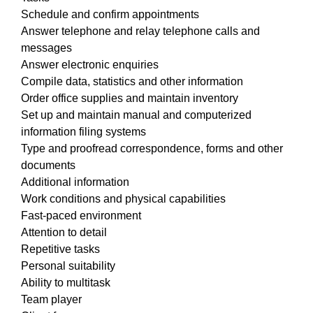
Schedule and confirm appointments
Answer telephone and relay telephone calls and
messages
Answer electronic enquiries
Compile data, statistics and other information
Order office supplies and maintain inventory
Set up and maintain manual and computerized
information filing systems
Type and proofread correspondence, forms and other
documents
Additional information
Work conditions and physical capabilities
Fast-paced environment
Attention to detail
Repetitive tasks
Personal suitability
Ability to multitask
Team player