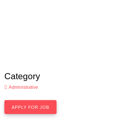
Category
Administrative