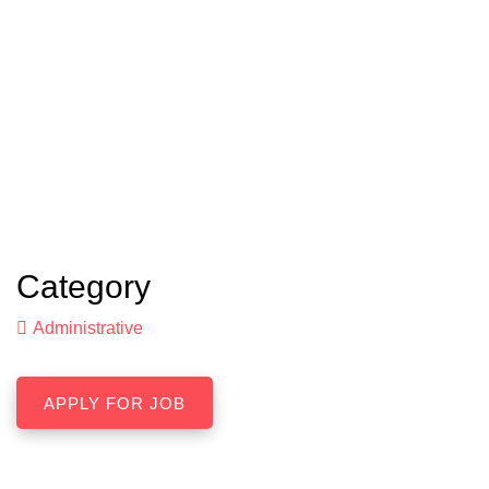
Category
Administrative