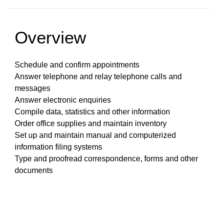
Overview
Schedule and confirm appointments
Answer telephone and relay telephone calls and
messages
Answer electronic enquiries
Compile data, statistics and other information
Order office supplies and maintain inventory
Set up and maintain manual and computerized
information filing systems
Type and proofread correspondence, forms and other
documents