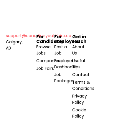
support@canadianyouthhire.ca
For
For
Get in
Candidates
Employers
touch
Calgary,
Browse
Post a
About
AB
Jobs
Job
Us
Companies
Employer
Useful
Dashboard
Tips
Job Fairs
Job
Contact
Packages
Terms &
Conditions
Privacy
Policy
Cookie
Policy