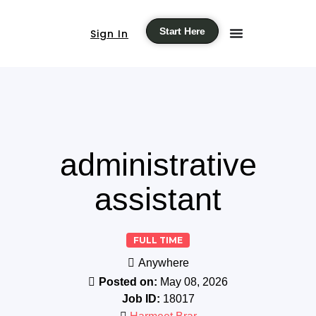
Start Here
Sign In
administrative
assistant
FULL TIME
Anywhere
Posted on:
May 08, 2026
Job ID:
18017