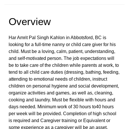
Overview
Har Amrit Pal Singh Kahlon in Abbotsford, BC is
looking for a full-time nanny or child care giver for his
child. Must be a loving, calm, patient, understanding,
and self-motivated person. The job expectations will
be to take care of the children while parents at work, to
tend to all child care duties (dressing, bathing, feeding,
attending to emotional needs of children, instruct
children on personal hygiene and social development,
organize activities and games, as well as, cleaning,
cooking and laundry. Must be flexible with hours and
days needed. Minimum work of 30 hours to40 hours
per week will be provided. Completion of high school
is required and Caregiver training or Equivalent or
some experience as a caregiver will be an asset.