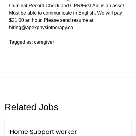
Criminal Record Check and CPR/First Aid is an asset.
Must be able to communicate in English. We will pay
$21.00 an hour. Please send resume at
hiring@apexphysiotherapy.ca
Tagged as: caregiver
Related Jobs
Home Support worker