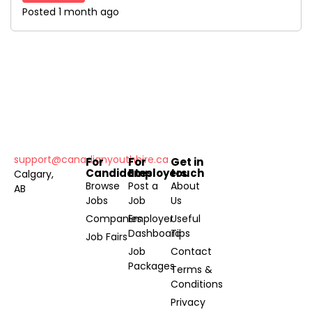
Posted 1 month ago
support@canadianyouthhire.ca
For
For
Get in
Candidates
Employers
touch
Calgary,
Browse
Post a
About
AB
Jobs
Job
Us
Companies
Employer
Useful
Dashboard
Tips
Job Fairs
Job
Contact
Packages
Terms &
Conditions
Privacy