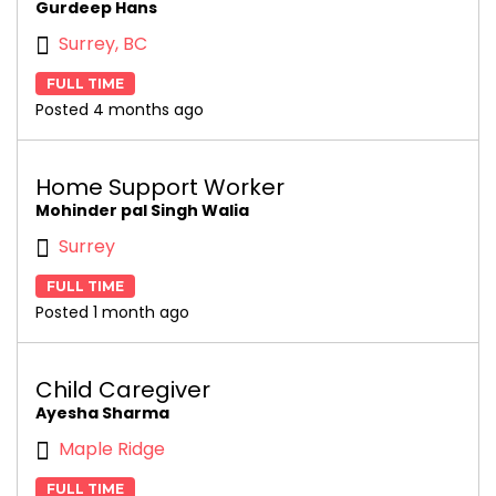
Gurdeep Hans
Surrey, BC
FULL TIME
Posted 4 months ago
Home Support Worker
Mohinder pal Singh Walia
Surrey
FULL TIME
Posted 1 month ago
Child Caregiver
Ayesha Sharma
Maple Ridge
FULL TIME