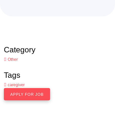
Category
Other
Tags
caregiver