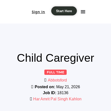
Start Here
Sign In
Child Caregiver
FULL TIME
Abbotsford
Posted on:
May 21, 2026
Job ID:
18136
Har Amrit Pal Singh Kahlon