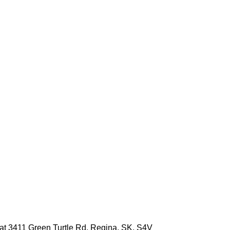
e at 3411 Green Turtle Rd, Regina, SK, S4V