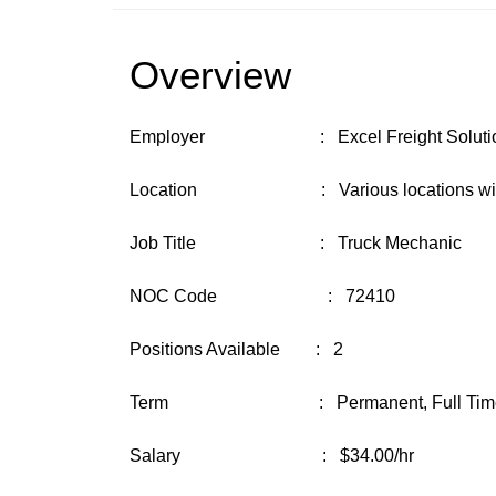
Overview
Employer : Excel Freight Solution
Location : Various locations with base
Job Title : Truck Mechanic
NOC Code : 72410
Positions Available : 2
Term : Permanent, Full Time ( 3
Salary : $34.00/hr