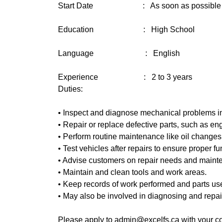
Start Date : As soon as possible
Education : High School
Language : English
Experience : 2 to 3 years
Duties:
• Inspect and diagnose mechanical problems in 
• Repair or replace defective parts, such as en
• Perform routine maintenance like oil changes,
• Test vehicles after repairs to ensure proper fu
• Advise customers on repair needs and maint
• Maintain and clean tools and work areas.
• Keep records of work performed and parts us
• May also be involved in diagnosing and repai
Please apply to admin@excelfs.ca with your co