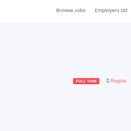
Browse Jobs
Employers List
Regina
FULL TIME