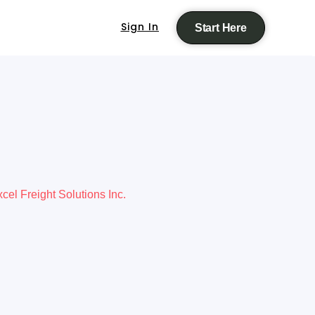
Sign In
Start Here
cel Freight Solutions Inc.