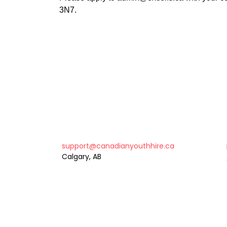
3N7.
support@canadianyouthhire.ca
Calgary, AB