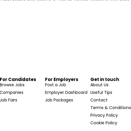
For Candidates
For Employers
Get in touch
Browse Jobs
Post a Job
About Us
Companies
Employer Dashboard
Useful Tips
Job Fairs
Job Packages
Contact
Terms & Condition
Privacy Policy
Cookie Policy