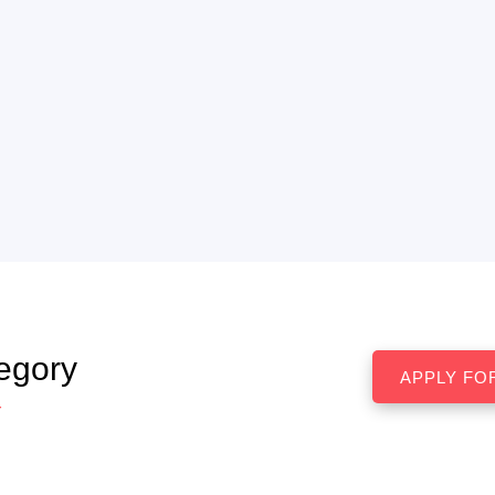
egory
r