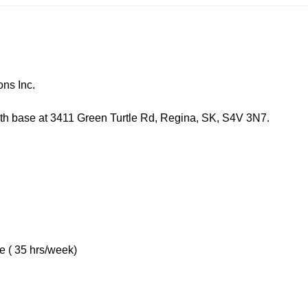
s Inc.
 at 3411 Green Turtle Rd, Regina, SK, S4V 3N7.
5 hrs/week)