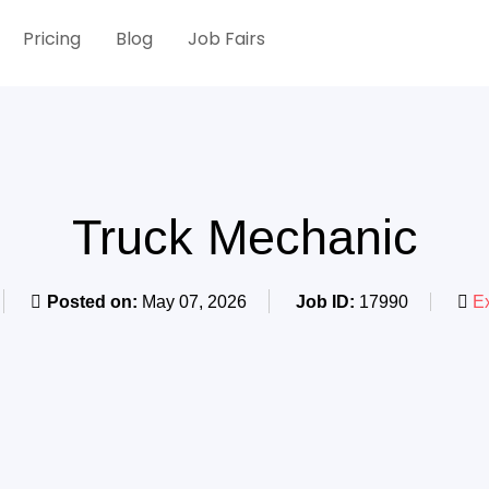
Pricing
Blog
Job Fairs
Truck Mechanic
Posted on:
May 07, 2026
Job ID:
17990
Ex