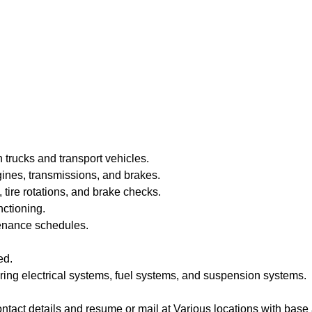
trucks and transport vehicles.
gines, transmissions, and brakes.
 tire rotations, and brake checks.
nctioning.
enance schedules.
ed.
ring electrical systems, fuel systems, and suspension systems.
ntact details and resume or mail at Various locations with bas