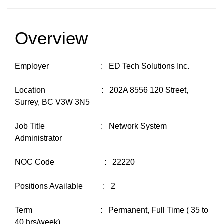
Overview
Employer : ED Tech Solutions Inc.
Location : 202A 8556 120 Street,
Surrey, BC V3W 3N5
Job Title : Network System
Administrator
NOC Code : 22220
Positions Available : 2
Term : Permanent, Full Time ( 35 to
40 hrs/week)