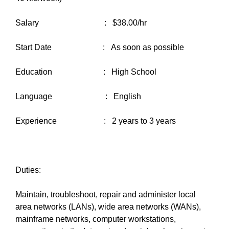
Salary : $38.00/hr
Start Date : As soon as possible
Education : High School
Language : English
Experience : 2 years to 3 years
Duties:
Maintain, troubleshoot, repair and administer local
area networks (LANs), wide area networks (WANs),
mainframe networks, computer workstations,