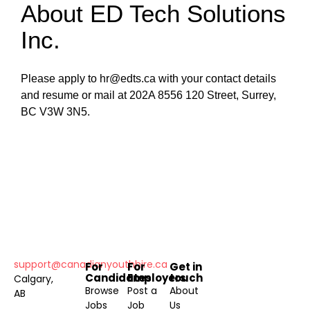
About ED Tech Solutions
Inc.
Please apply to hr@edts.ca with your contact details
and resume or mail at 202A 8556 120 Street, Surrey,
BC V3W 3N5.
support@canadianyouthhire.ca
For
For
Get in
Candidates
Employers
touch
Calgary,
Browse
Post a
About
AB
Jobs
Job
Us