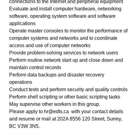
connections to the Internet and peripheral equipment
Evaluate and install computer hardware, networking
software, operating system software and software
applications
Operate master consoles to monitor the performance of
computer systems and networks and to coordinate
access and use of computer networks
Provide problem-solving services to network users
Perform routine network start up and close down and
maintain control records
Perform data backups and disaster recovery
operations
Conduct tests and perform security and quality controls
Perform shell scripting or other basic scripting tasks
May supervise other workers in this group.
Please apply to hr@edts.ca with your contact details
and resume or mail at 202A 8556 120 Street, Surrey,
BC V3W 3N5.