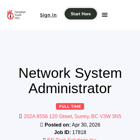
Start Here
Sign In
Network System
Administrator
FULL TIME
202A 8556 120 Street, Surrey, BC V3W 3N5
Posted on:
Apr 30, 2026
Job ID:
17818