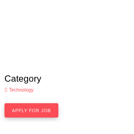
Category
Technology