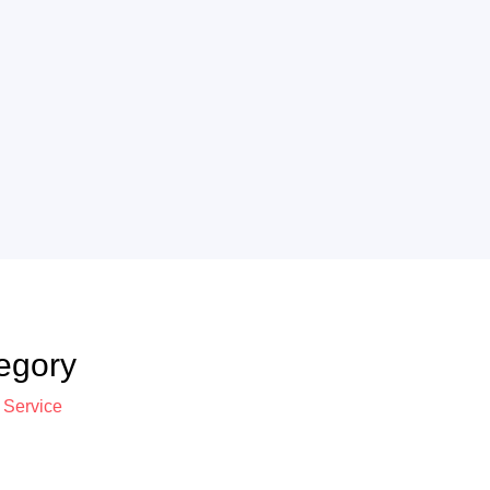
egory
 Service