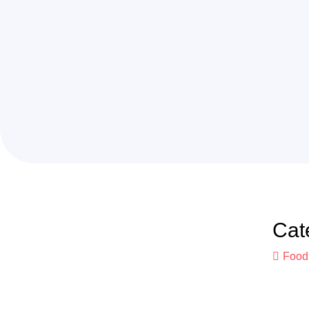
Cat
Food