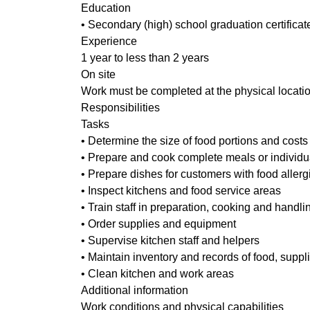
Education
• Secondary (high) school graduation certificat
Experience
1 year to less than 2 years
On site
Work must be completed at the physical locatio
Responsibilities
Tasks
• Determine the size of food portions and costs
• Prepare and cook complete meals or individu
• Prepare dishes for customers with food allerg
• Inspect kitchens and food service areas
• Train staff in preparation, cooking and handli
• Order supplies and equipment
• Supervise kitchen staff and helpers
• Maintain inventory and records of food, supp
• Clean kitchen and work areas
Additional information
Work conditions and physical capabilities