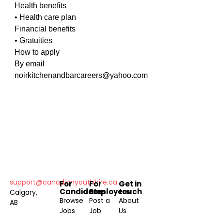
Health benefits
• Health care plan
Financial benefits
• Gratuities
How to apply
By email
noirkitchenandbarcareers@yahoo.com
support@canadianyouthhire.ca
For
For
Get in
Candidates
Employers
touch
Calgary,
Browse
Post a
About
AB
Jobs
Job
Us