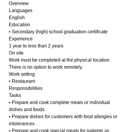
Overview
Languages
English
Education
• Secondary (high) school graduation certificate
Experience
1 year to less than 2 years
On site
Work must be completed at the physical location.
There is no option to work remotely.
Work setting
• Restaurant
Responsibilities
Tasks
• Prepare and cook complete meals or individual
dishes and foods
• Prepare dishes for customers with food allergies or
intolerances
• Prepare and cook special meals for patients as