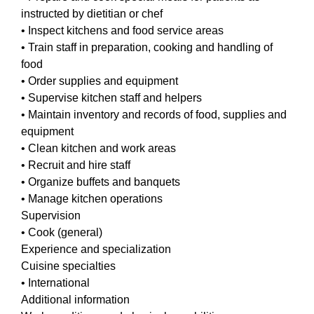
instructed by dietitian or chef
• Inspect kitchens and food service areas
• Train staff in preparation, cooking and handling of
food
• Order supplies and equipment
• Supervise kitchen staff and helpers
• Maintain inventory and records of food, supplies and
equipment
• Clean kitchen and work areas
• Recruit and hire staff
• Organize buffets and banquets
• Manage kitchen operations
Supervision
• Cook (general)
Experience and specialization
Cuisine specialties
• International
Additional information