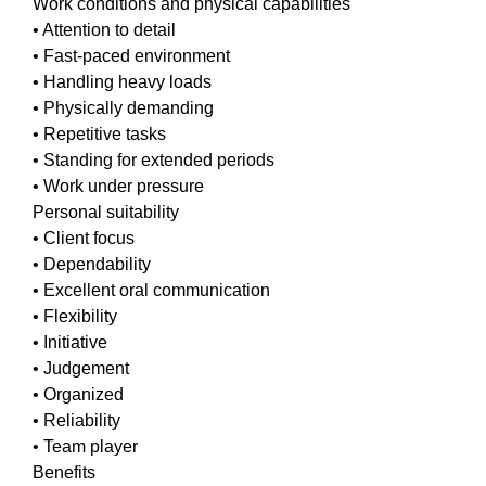
Work conditions and physical capabilities
• Attention to detail
• Fast-paced environment
• Handling heavy loads
• Physically demanding
• Repetitive tasks
• Standing for extended periods
• Work under pressure
Personal suitability
• Client focus
• Dependability
• Excellent oral communication
• Flexibility
• Initiative
• Judgement
• Organized
• Reliability
• Team player
Benefits