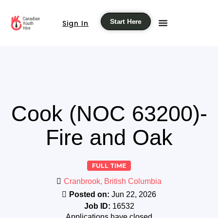
Start Here
Sign In
Cook (NOC 63200)-
Fire and Oak
FULL TIME
Cranbrook, British Columbia
Posted on:
Jun 22, 2026
Job ID:
16532
Applications have closed