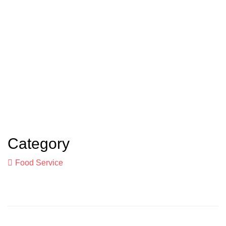
Category
Food Service