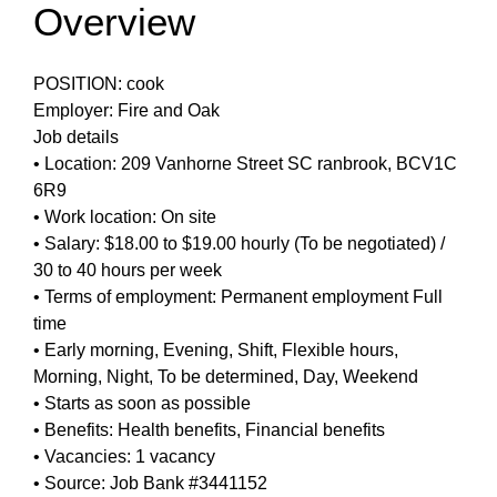
Overview
POSITION: cook
Employer: Fire and Oak
Job details
• Location: 209 Vanhorne Street SC ranbrook, BCV1C
6R9
• Work location: On site
• Salary: $18.00 to $19.00 hourly (To be negotiated) /
30 to 40 hours per week
• Terms of employment: Permanent employment Full
time
• Early morning, Evening, Shift, Flexible hours,
Morning, Night, To be determined, Day, Weekend
• Starts as soon as possible
• Benefits: Health benefits, Financial benefits
• Vacancies: 1 vacancy
• Source: Job Bank #3441152