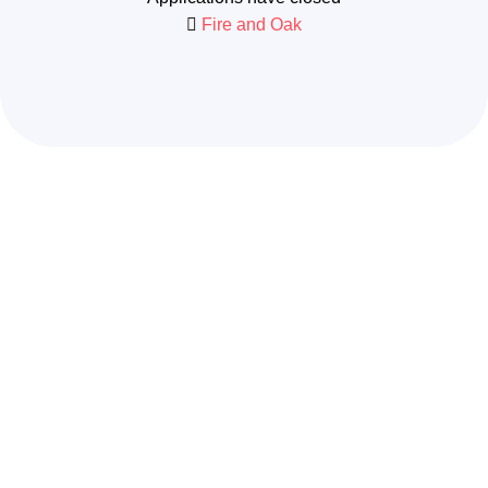
Fire and Oak