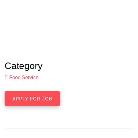
Category
Food Service