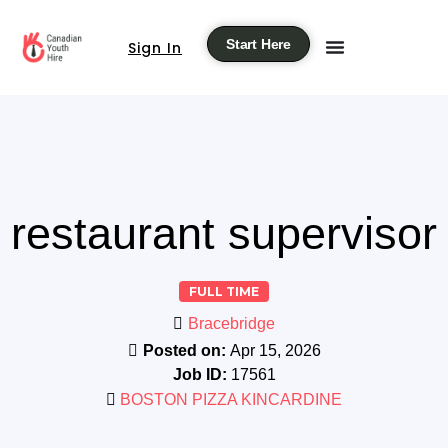
Start Here
Sign In
restaurant supervisor
FULL TIME
Bracebridge
Posted on:
Apr 15, 2026
Job ID:
17561
BOSTON PIZZA KINCARDINE