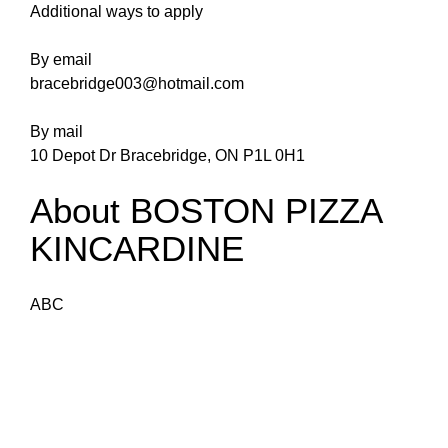
Additional ways to apply
By email
bracebridge003@hotmail.com
By mail
10 Depot Dr Bracebridge, ON P1L 0H1
About BOSTON PIZZA
KINCARDINE
ABC