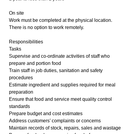
On site
Work must be completed at the physical location.
There is no option to work remotely.
Responsibilities
Tasks
Supervise and co-ordinate activities of staff who
prepare and portion food
Train staff in job duties, sanitation and safety
procedures
Estimate ingredient and supplies required for meal
preparation
Ensure that food and service meet quality control
standards
Prepare budget and cost estimates
Address customers’ complaints or concerns
Maintain records of stock, repairs, sales and wastage