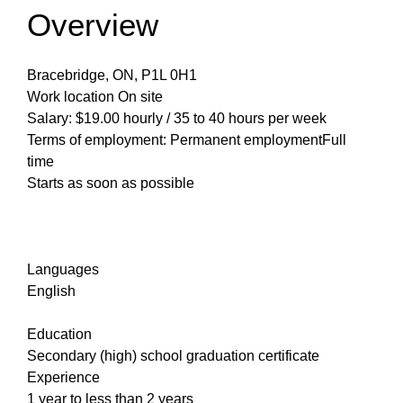
Overview
Bracebridge, ON, P1L 0H1
Work location On site
Salary: $19.00 hourly / 35 to 40 hours per week
Terms of employment: Permanent employmentFull
time
Starts as soon as possible
Languages
English
Education
Secondary (high) school graduation certificate
Experience
1 year to less than 2 years