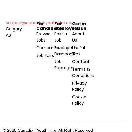
support@canadianyouthhire.ca
For
For
Get in
Candidates
Employers
touch
Calgary,
Browse
Post a
About
AB
Jobs
Job
Us
Companies
Employer
Useful
Dashboard
Tips
Job Fairs
Job
Contact
Packages
Terms &
Conditions
Privacy
Policy
Cookie
Policy
© 2025 Canadian Youth Hire. All Right Reserved