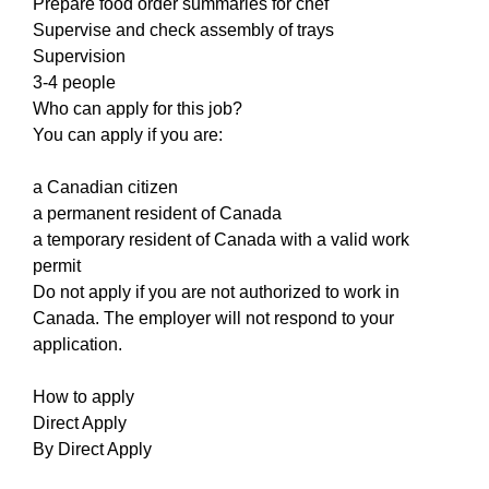
Prepare food order summaries for chef
Supervise and check assembly of trays
Supervision
3-4 people
Who can apply for this job?
You can apply if you are:
a Canadian citizen
a permanent resident of Canada
a temporary resident of Canada with a valid work
permit
Do not apply if you are not authorized to work in
Canada. The employer will not respond to your
application.
How to apply
Direct Apply
By Direct Apply