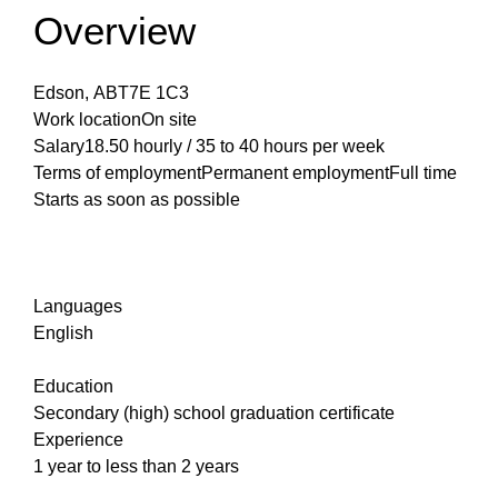
Overview
Edson, ABT7E 1C3
Work locationOn site
Salary18.50 hourly / 35 to 40 hours per week
Terms of employmentPermanent employmentFull time
Starts as soon as possible
Languages
English
Education
Secondary (high) school graduation certificate
Experience
1 year to less than 2 years