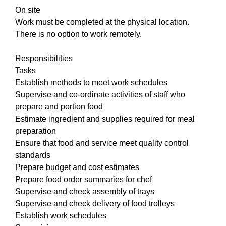
On site
Work must be completed at the physical location.
There is no option to work remotely.
Responsibilities
Tasks
Establish methods to meet work schedules
Supervise and co-ordinate activities of staff who
prepare and portion food
Estimate ingredient and supplies required for meal
preparation
Ensure that food and service meet quality control
standards
Prepare budget and cost estimates
Prepare food order summaries for chef
Supervise and check assembly of trays
Supervise and check delivery of food trolleys
Establish work schedules