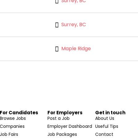
Surrey, BC
Surrey, BC
Maple Ridge
For Candidates
For Employers
Get in touch
Browse Jobs
Post a Job
About Us
Companies
Employer Dashboard
Useful Tips
Job Fairs
Job Packages
Contact