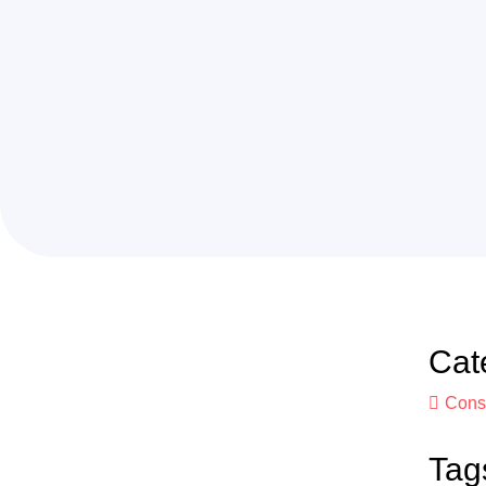
Cat
Const
Tag