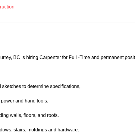
ruction
rrey, BC is hiring Carpenter for Full -Time and permanent posit
d sketches to determine specifications,
 power and hand tools,
ing walls, floors, and roofs.
windows, stairs, moldings and hardware.