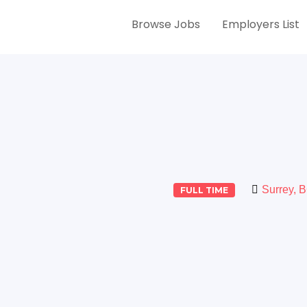
Browse Jobs
Employers List
Surrey, 
FULL TIME