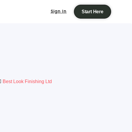
Sign In
Start Here
Best Look Finishing Ltd