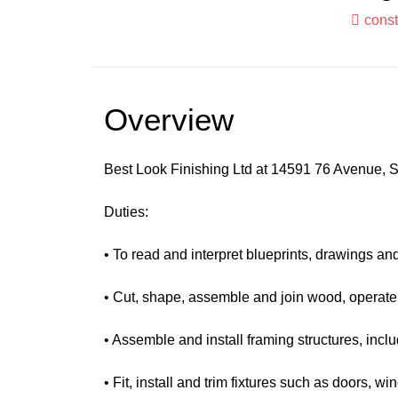
const
Overview
Best Look Finishing Ltd at 14591 76 Avenue, Su
Duties:
• To read and interpret blueprints, drawings an
• Cut, shape, assemble and join wood, operate
• Assemble and install framing structures, includ
• Fit, install and trim fixtures such as doors, 