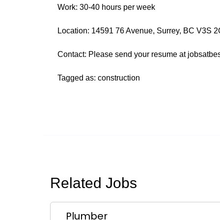
Work: 30-40 hours per week
Location: 14591 76 Avenue, Surrey, BC V3S 2G8
Contact: Please send your resume at jobsatbe
Tagged as: construction
Related Jobs
Plumber