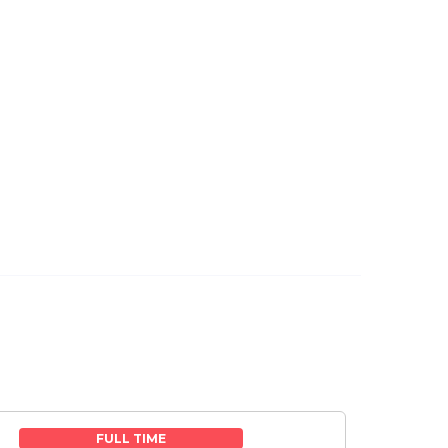
FULL TIME