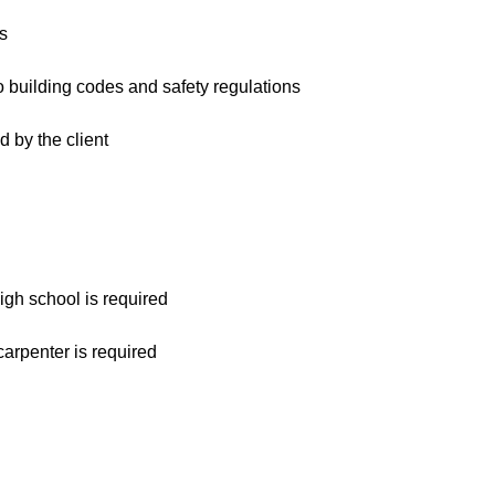
s
o building codes and safety regulations
d by the client
gh school is required
arpenter is required