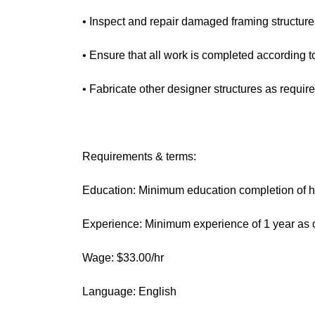
• Inspect and repair damaged framing structure
• Ensure that all work is completed according t
• Fabricate other designer structures as require
Requirements & terms:
Education: Minimum education completion of hi
Experience: Minimum experience of 1 year as c
Wage: $33.00/hr
Language: English