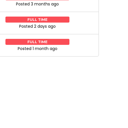
Posted 3 months ago
FULL TIME
Posted 2 days ago
FULL TIME
Posted 1 month ago