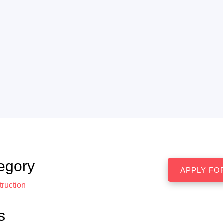
egory
ruction
s