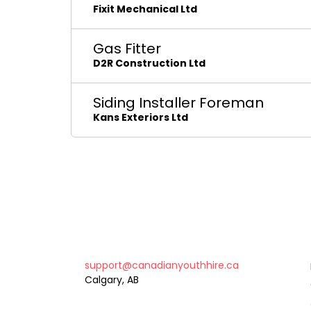
Fixit Mechanical Ltd
Gas Fitter
D2R Construction Ltd
Siding Installer Foreman
Kans Exteriors Ltd
support@canadianyouthhire.ca
Calgary, AB