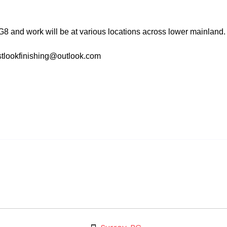
 and work will be at various locations across lower mainland.
stlookfinishing@outlook.com