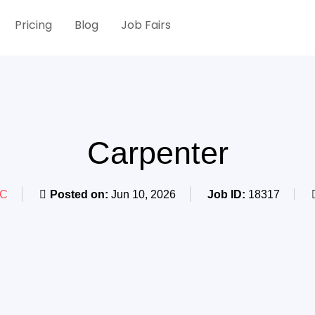
Pricing
Blog
Job Fairs
Carpenter
BC
Posted on:
Jun 10, 2026
Job ID:
18317