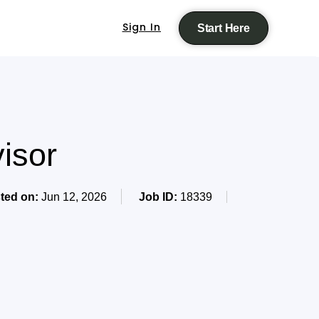
Sign In
Start Here
isor
ted on:
Jun 12, 2026
Job ID:
18339