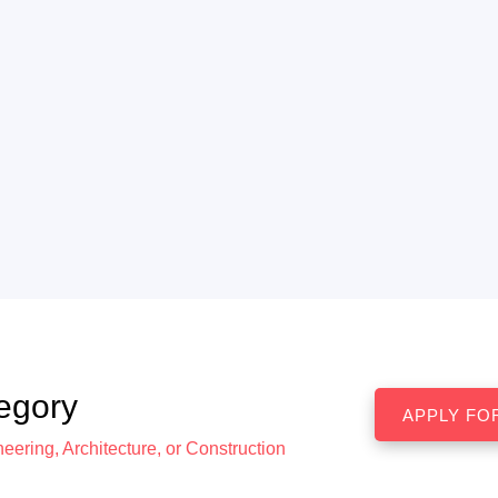
egory
eering, Architecture, or Construction