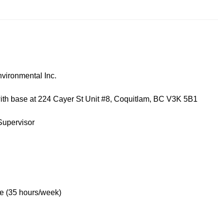
nmental Inc.
 at 224 Cayer St Unit #8, Coquitlam, BC V3K 5B1
ervisor
 hours/week)