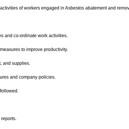
ctivities of workers engaged in Asbestos abatement and remov
and co-ordinate work activities.
sures to improve productivity.
 and supplies.
ures and company policies.
followed.
reports.