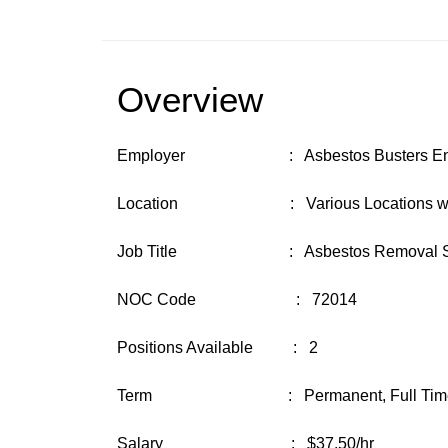
Overview
Employer : Asbestos Busters Enviro
Location : Various Locations with base
Job Title : Asbestos Removal Sup
NOC Code : 72014
Positions Available : 2
Term : Permanent, Full Time (35
Salary : $37.50/hr