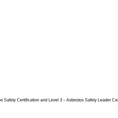
Safety Certification and Level 3 – Asbestos Safety Leader Cert