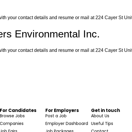
th your contact details and resume or mail at 224 Cayer St Un
rs Environmental Inc.
th your contact details and resume or mail at 224 Cayer St Un
For Candidates
For Employers
Get in touch
Browse Jobs
Post a Job
About Us
Companies
Employer Dashboard
Useful Tips
Job Fairs
Job Packages
Contact