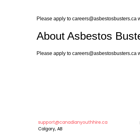
Please apply to careers@asbestosbusters.ca wi
About Asbestos Buste
Please apply to careers@asbestosbusters.ca wi
support@canadianyouthhire.ca
Calgary, AB