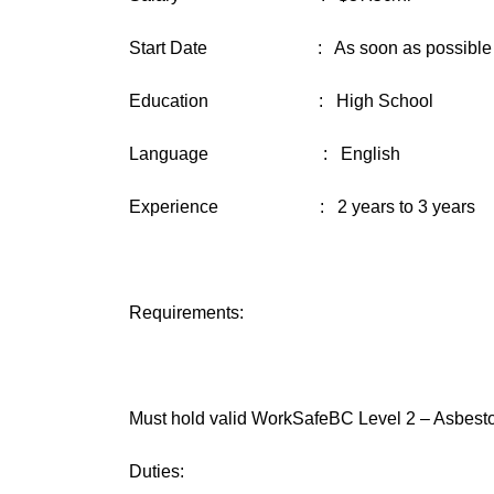
Start Date : As soon as possible
Education : High School
Language : English
Experience : 2 years to 3 years
Requirements:
Must hold valid WorkSafeBC Level 2 – Asbestos 
Duties: