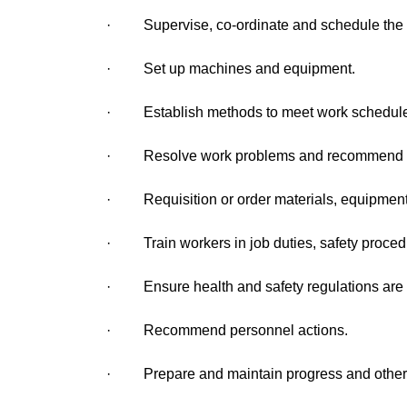
· Supervise, co-ordinate and schedule the a
· Set up machines and equipment.
· Establish methods to meet work schedules 
· Resolve work problems and recommend mea
· Requisition or order materials, equipment,
· Train workers in job duties, safety proced
· Ensure health and safety regulations are 
· Recommend personnel actions.
· Prepare and maintain progress and other 