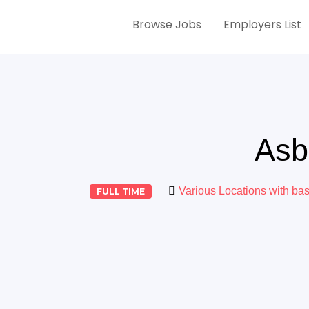
Browse Jobs
Employers List
Asb
Various Locations with ba
FULL TIME