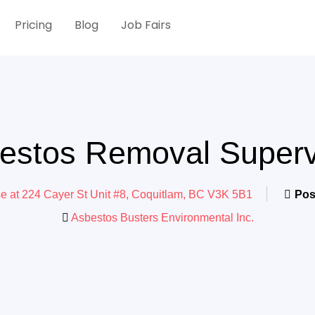
Pricing
Blog
Job Fairs
estos Removal Superv
se at 224 Cayer St Unit #8, Coquitlam, BC V3K 5B1
Pos
Asbestos Busters Environmental Inc.