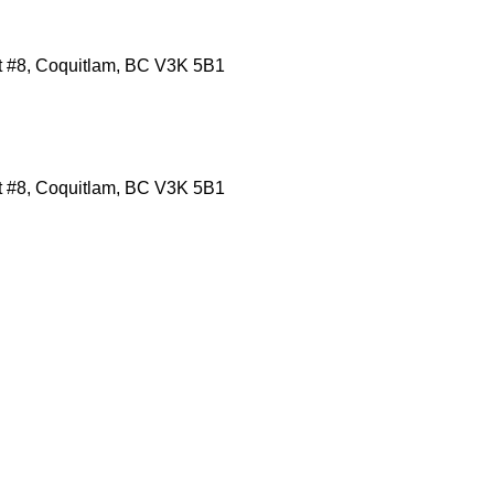
it #8, Coquitlam, BC V3K 5B1
it #8, Coquitlam, BC V3K 5B1