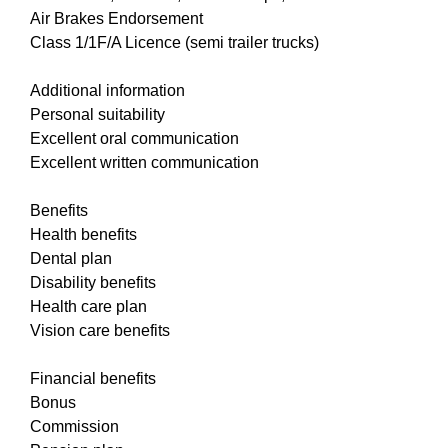
Air Brakes Endorsement
Class 1/1F/A Licence (semi trailer trucks)
Additional information
Personal suitability
Excellent oral communication
Excellent written communication
Benefits
Health benefits
Dental plan
Disability benefits
Health care plan
Vision care benefits
Financial benefits
Bonus
Commission