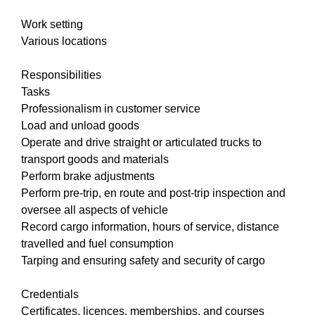
Work setting
Various locations
Responsibilities
Tasks
Professionalism in customer service
Load and unload goods
Operate and drive straight or articulated trucks to
transport goods and materials
Perform brake adjustments
Perform pre-trip, en route and post-trip inspection and
oversee all aspects of vehicle
Record cargo information, hours of service, distance
travelled and fuel consumption
Tarping and ensuring safety and security of cargo
Credentials
Certificates, licences, memberships, and courses