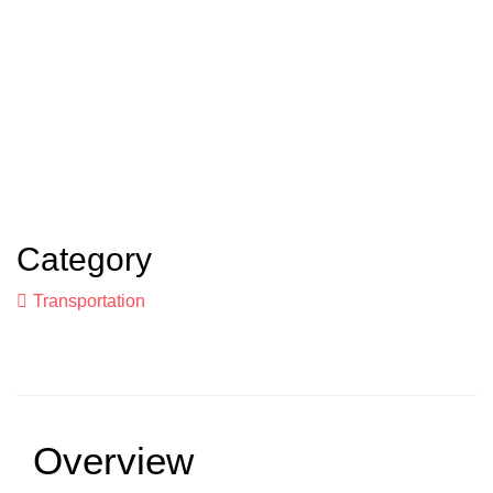
Category
Transportation
Overview