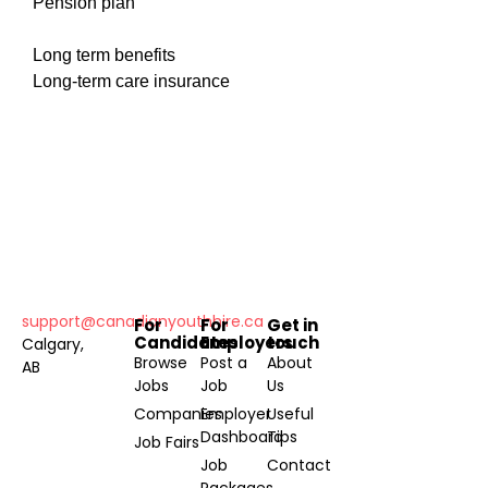
Pension plan
Long term benefits
Long-term care insurance
support@canadianyouthhire.ca
For
For
Get in
Candidates
Employers
touch
Calgary,
Browse
Post a
About
AB
Jobs
Job
Us
Companies
Employer
Useful
Dashboard
Tips
Job Fairs
Job
Contact
Packages