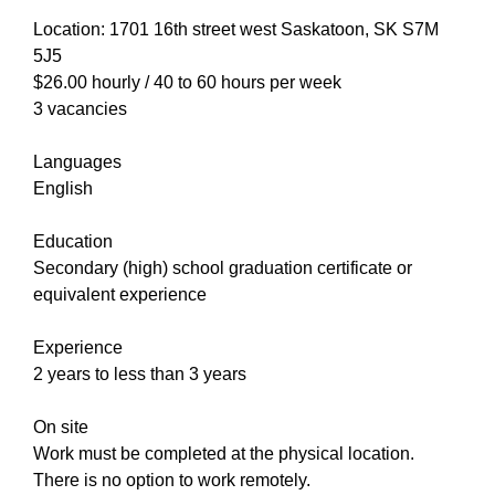
Location: 1701 16th street west Saskatoon, SK S7M
5J5
$26.00 hourly / 40 to 60 hours per week
3 vacancies
Languages
English
Education
Secondary (high) school graduation certificate or
equivalent experience
Experience
2 years to less than 3 years
On site
Work must be completed at the physical location.
There is no option to work remotely.