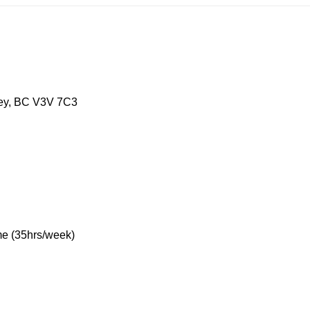
, BC V3V 7C3
5hrs/week)