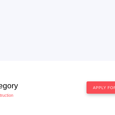
egory
ruction