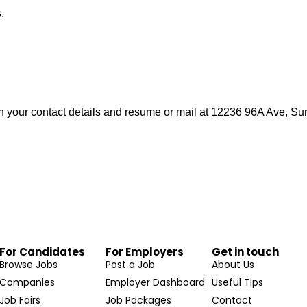
.
h your contact details and resume or mail at 12236 96A Ave, S
For Candidates
For Employers
Get in touch
Browse Jobs
Post a Job
About Us
Companies
Employer Dashboard
Useful Tips
Job Fairs
Job Packages
Contact