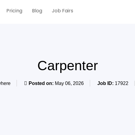
Pricing
Blog
Job Fairs
Carpenter
here
Posted on:
May 06, 2026
Job ID:
17922