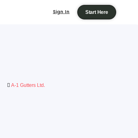
Sign In
Start Here
A-1 Gutters Ltd.