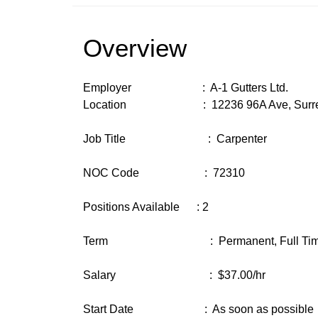
Overview
Employer : A-1 Gutters Ltd.
Location : 12236 96A Ave, Surrey
Job Title : Carpenter
NOC Code : 72310
Positions Available : 2
Term : Permanent, Full Time (3
Salary : $37.00/hr
Start Date : As soon as possible