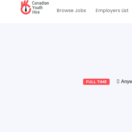
Browse Jobs
Employers List
Anyw
FULL TIME