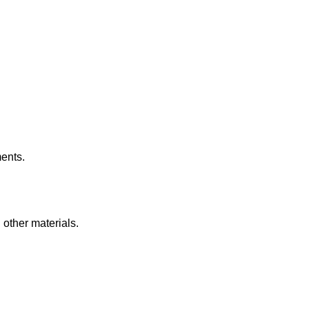
ents.
other materials.