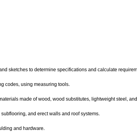
d sketches to determine specifications and calculate requirem
g codes, using measuring tools.
rials made of wood, wood substitutes, lightweight steel, and 
subflooring, and erect walls and roof systems.
ulding and hardware.