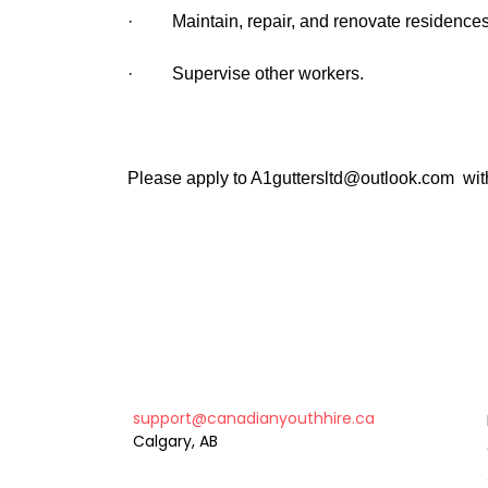
· Maintain, repair, and renovate residences
· Supervise other workers.
Please apply to A1guttersltd@outlook.com wit
support@canadianyouthhire.ca
Calgary, AB