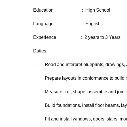
Education : High School
Language : English
Experience : 2 years to 3 Years
Duties:
· Read and interpret blueprints, drawings, an
· Prepare layouts in conformance to buildin
· Measure, cut, shape, assemble and join mate
· Build foundations, install floor beams, lay 
· Fit and install windows, doors, stairs, mo