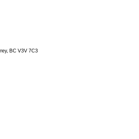
urrey, BC V3V 7C3