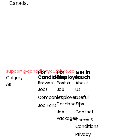
Canada.
support@canadianyouthhire.ca
For
For
Get in
Candidates
Employers
touch
Calgary,
Browse
Post a
About
AB
Jobs
Job
Us
Companies
Employer
Useful
Dashboard
Tips
Job Fairs
Job
Contact
Packages
Terms &
Conditions
Privacy