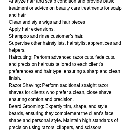
Analyze hair and scalp condition and provide basic
treatment or advice on beauty care treatments for scalp
and hair.
Clean and style wigs and hair pieces
Apply hair extensions.
Shampoo and rinse customer’s hair.
Supervise other hairstylists, hairstylist apprentices and
helpers.
Haircutting: Perform advanced razor cuts, fade cuts,
and precision haircuts tailored to each client’s
preferences and hair type, ensuring a sharp and clean
finish.
Razor Shaving: Perform traditional straight razor
shaves for clients who prefer a clean, close shave,
ensuring comfort and precision.
Beard Grooming: Expertly trim, shape, and style
beards, ensuring they complement the client’s face
shape and personal style. Maintain high standards of
precision using razors, clippers, and scissors.