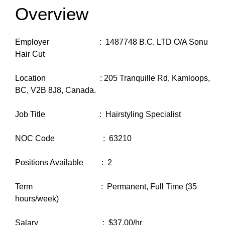
Overview
Employer : 1487748 B.C. LTD O/A Sonu
Hair Cut
Location : 205 Tranquille Rd, Kamloops,
BC, V2B 8J8, Canada.
Job Title : Hairstyling Specialist
NOC Code : 63210
Positions Available : 2
Term : Permanent, Full Time (35
hours/week)
Salary : $37.00/hr