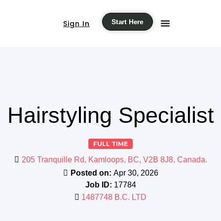
Start Here
Sign In
Hairstyling Specialist
FULL TIME
205 Tranquille Rd, Kamloops, BC, V2B 8J8, Canada.
Posted on:
Apr 30, 2026
Job ID:
17784
1487748 B.C. LTD