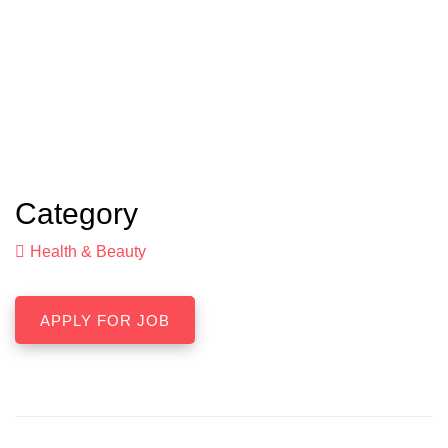
Category
Health & Beauty