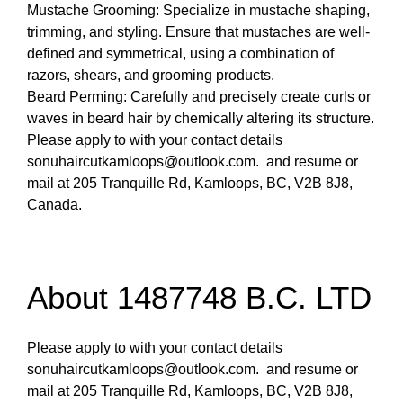
Mustache Grooming: Specialize in mustache shaping,
trimming, and styling. Ensure that mustaches are well-
defined and symmetrical, using a combination of
razors, shears, and grooming products.
Beard Perming: Carefully and precisely create curls or
waves in beard hair by chemically altering its structure.
Please apply to with your contact details
sonuhaircutkamloops@outlook.com. and resume or
mail at 205 Tranquille Rd, Kamloops, BC, V2B 8J8,
Canada.
About 1487748 B.C. LTD
Please apply to with your contact details
sonuhaircutkamloops@outlook.com. and resume or
mail at 205 Tranquille Rd, Kamloops, BC, V2B 8J8,