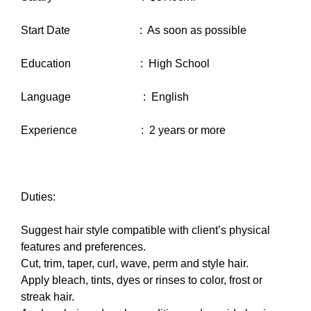
Start Date : As soon as possible
Education : High School
Language : English
Experience : 2 years or more
Duties:
Suggest hair style compatible with client’s physical
features and preferences.
Cut, trim, taper, curl, wave, perm and style hair.
Apply bleach, tints, dyes or rinses to color, frost or
streak hair.