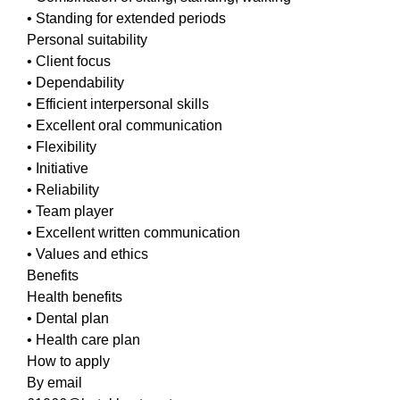
• Standing for extended periods
Personal suitability
• Client focus
• Dependability
• Efficient interpersonal skills
• Excellent oral communication
• Flexibility
• Initiative
• Reliability
• Team player
• Excellent written communication
• Values and ethics
Benefits
Health benefits
• Dental plan
• Health care plan
How to apply
By email