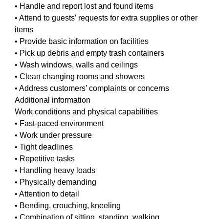
• Handle and report lost and found items
• Attend to guests’ requests for extra supplies or other
items
• Provide basic information on facilities
• Pick up debris and empty trash containers
• Wash windows, walls and ceilings
• Clean changing rooms and showers
• Address customers’ complaints or concerns
Additional information
Work conditions and physical capabilities
• Fast-paced environment
• Work under pressure
• Tight deadlines
• Repetitive tasks
• Handling heavy loads
• Physically demanding
• Attention to detail
• Bending, crouching, kneeling
• Combination of sitting, standing, walking