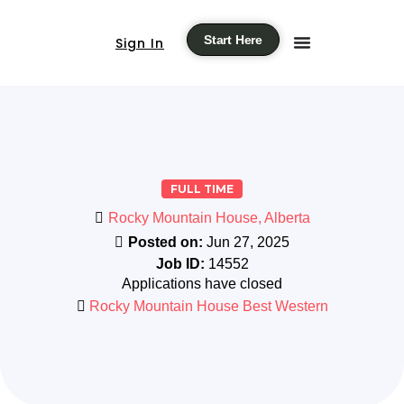
Start Here
Sign In
FULL TIME
Rocky Mountain House, Alberta
Posted on:
Jun 27, 2025
Job ID:
14552
Applications have closed
Rocky Mountain House Best Western