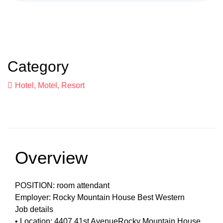
Category
Hotel, Motel, Resort
Overview
POSITION: room attendant
Employer: Rocky Mountain House Best Western
Job details
• Location: 4407 41st AvenueRocky Mountain House,