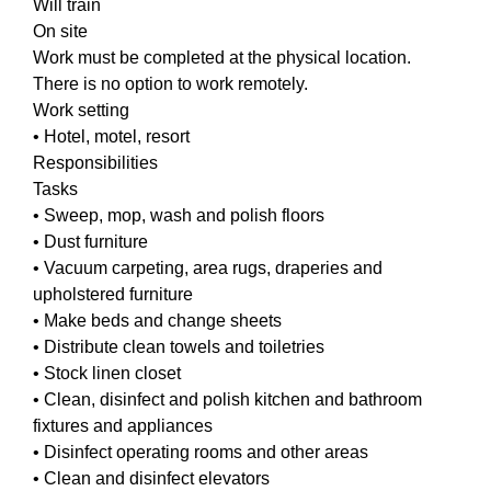
Will train
On site
Work must be completed at the physical location.
There is no option to work remotely.
Work setting
• Hotel, motel, resort
Responsibilities
Tasks
• Sweep, mop, wash and polish floors
• Dust furniture
• Vacuum carpeting, area rugs, draperies and
upholstered furniture
• Make beds and change sheets
• Distribute clean towels and toiletries
• Stock linen closet
• Clean, disinfect and polish kitchen and bathroom
fixtures and appliances
• Disinfect operating rooms and other areas
• Clean and disinfect elevators