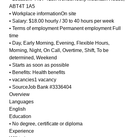
ABT4T 1A5
• Workplace informationOn site
• Salary: $18.00 hourly / 30 to 40 hours per week
• Terms of employment Permanent employment Full
time
• Day, Early Morning, Evening, Flexible Hours,
Morning, Night, On Call, Overtime, Shift, To be
determined, Weekend
• Starts as soon as possible
• Benefits: Health benefits
• vacancies1 vacancy
• SourceJob Bank #3336404
Overview
Languages
English
Education
• No degree, certificate or diploma
Experience