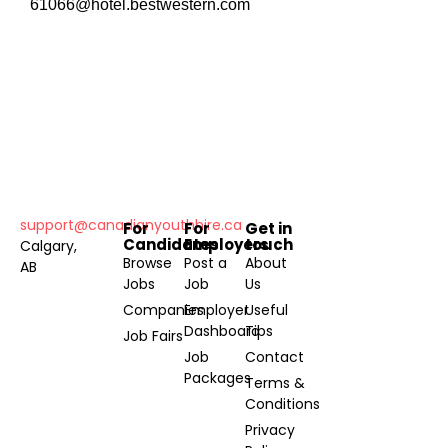
61066@hotel.bestwestern.com
support@canadianyouthhire.ca
For
For
Get in
Candidates
Employers
touch
Calgary,
Browse
Post a
About
AB
Jobs
Job
Us
Companies
Employer
Useful
Dashboard
Tips
Job Fairs
Job
Contact
Packages
Terms &
Conditions
Privacy