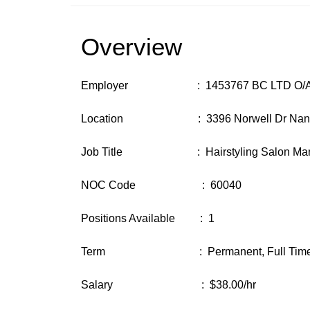
Overview
Employer : 1453767 BC LTD O/A So
Location : 3396 Norwell Dr Nanaimo
Job Title : Hairstyling Salon Man
NOC Code : 60040
Positions Available : 1
Term : Permanent, Full Tim
Salary : $38.00/hr