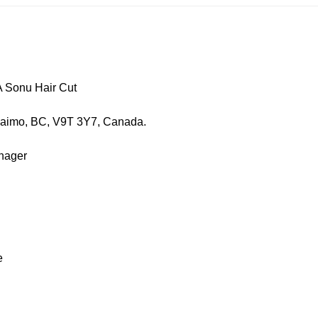
nu Hair Cut
, BC, V9T 3Y7, Canada.
ager
e