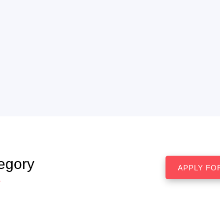
egory
r