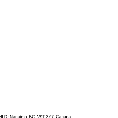
well Dr Nanaimo, BC, V9T 3Y7, Canada.