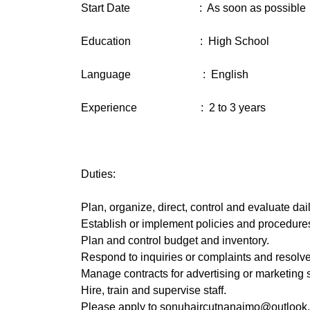
Start Date : As soon as possible
Education : High School
Language : English
Experience : 2 to 3 years
Duties:
Plan, organize, direct, control and evaluate dai
Establish or implement policies and procedures 
Plan and control budget and inventory.
Respond to inquiries or complaints and resolv
Manage contracts for advertising or marketing s
Hire, train and supervise staff.
Please apply to sonuhaircutnanaimo@outlook.c