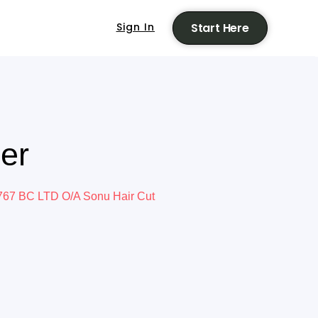
Sign In
Start Here
er
67 BC LTD O/A Sonu Hair Cut