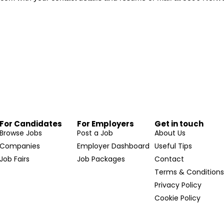
For Candidates
For Employers
Get in touch
Browse Jobs
Post a Job
About Us
Companies
Employer Dashboard
Useful Tips
Job Fairs
Job Packages
Contact
Terms & Condition
Privacy Policy
Cookie Policy