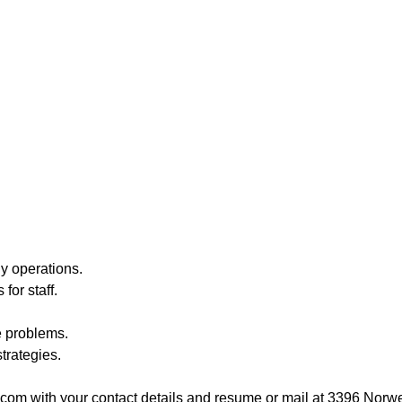
ly operations.
for staff.
e problems.
trategies.
om with your contact details and resume or mail at 3396 Nor