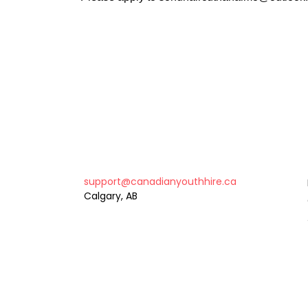
support@canadianyouthhire.ca
Calgary, AB