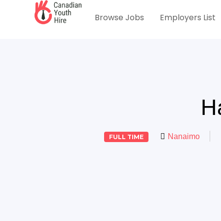
Browse Jobs
Employers List
H
Nanaimo
FULL TIME