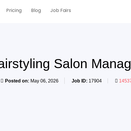
Pricing
Blog
Job Fairs
airstyling Salon Manag
Posted on:
May 06, 2026
Job ID:
17904
14537