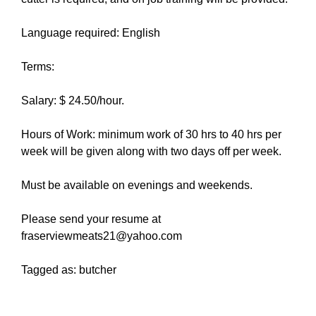
Language required: English
Terms:
Salary: $ 24.50/hour.
Hours of Work: minimum work of 30 hrs to 40 hrs per
week will be given along with two days off per week.
Must be available on evenings and weekends.
Please send your resume at
fraserviewmeats21@yahoo.com
Tagged as: butcher