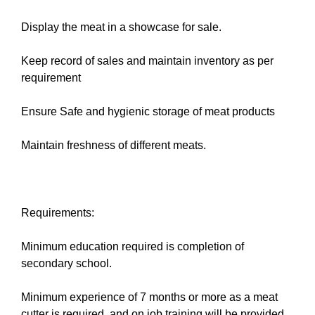
Display the meat in a showcase for sale.
Keep record of sales and maintain inventory as per
requirement
Ensure Safe and hygienic storage of meat products
Maintain freshness of different meats.
Requirements:
Minimum education required is completion of
secondary school.
Minimum experience of 7 months or more as a meat
cutter is required, and on job training will be provided.