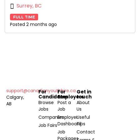
Surrey, BC
FULL TIME
Posted 2 months ago
support@canadianyouthhire.ca
For
For
Get in
Candidates
Employers
touch
Calgary,
Browse
Post a
About
AB
Jobs
Job
Us
Companies
Employer
Useful
Dashboard
Tips
Job Fairs
Job
Contact
Packages
Terms &