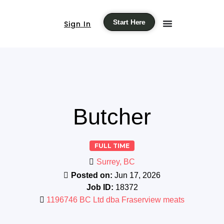
Start Here
Sign In
Butcher
FULL TIME
Surrey, BC
Posted on:
Jun 17, 2026
Job ID:
18372
1196746 BC Ltd dba Fraserview meats