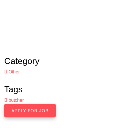
Category
Other
Tags
butcher