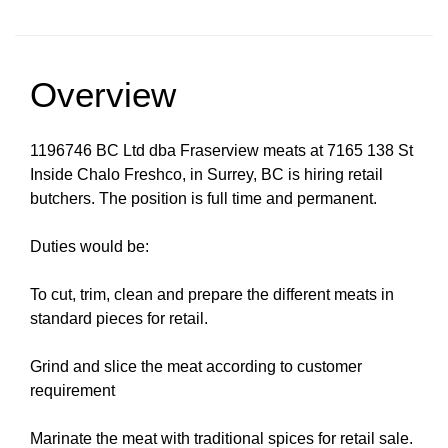
Overview
1196746 BC Ltd dba Fraserview meats at 7165 138 St
Inside Chalo Freshco, in Surrey, BC is hiring retail
butchers. The position is full time and permanent.
Duties would be:
To cut, trim, clean and prepare the different meats in
standard pieces for retail.
Grind and slice the meat according to customer
requirement
Marinate the meat with traditional spices for retail sale.