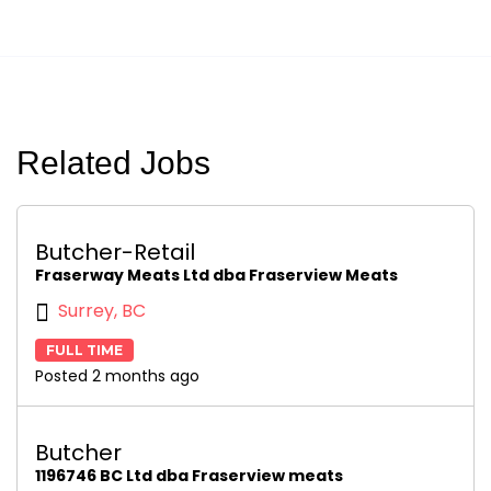
Related Jobs
Butcher-Retail
Fraserway Meats Ltd dba Fraserview Meats
Surrey, BC
FULL TIME
Posted 2 months ago
Butcher
1196746 BC Ltd dba Fraserview meats